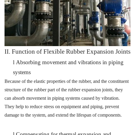
II. Function of
Flexible
Rubber Expansion Joints
l
Absorbing movement and vibrations in piping
systems
Because of the elastic properties of the rubber, and the constituent
structure of the rubber part of the rubber
expansion
joints, they
can
absorb movement in piping systems caused by
vibration.
They help to reduce stress on equipment and piping, prevent
damage to the system, and extend the lifespan of components.
l
Compensating for thermal expansion and