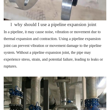
l
why should I use a pipeline expansion joint
In a pipeline, it may cause noise, vibration or movement due to
thermal expansion and contraction.
Using a pipeline expansion
joint
can
prevent
vibration or movement
damage to the pipeline
system. Without a
pipeline
expansion joint
, the pipe may
experience stress, strain, and potential failure, leading
to leaks or
ruptures.