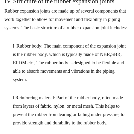
IV
. Structure of the rubber expansion joints
Rubber expansion joints are made up of several components that
work together to allow for movement and flexibility in piping
systems. The basic structure of a rubber expansion joint includes:
l
Rubber body: The main component of the expansion joint
is the rubber body, which is typically made of
NBR,SBR,
EPDM etc.,
The rubber body is designed to be flexible and
able to absorb movements and vibrations in the piping
system.
l
Reinforcing material:
Part of the rubber body,
often
made
from
layers of fabric, nylon, or metal mesh. This helps to
prevent the rubber from tearing or failing under pressure
,
t
o
provide strength and durability to the rubber body
.