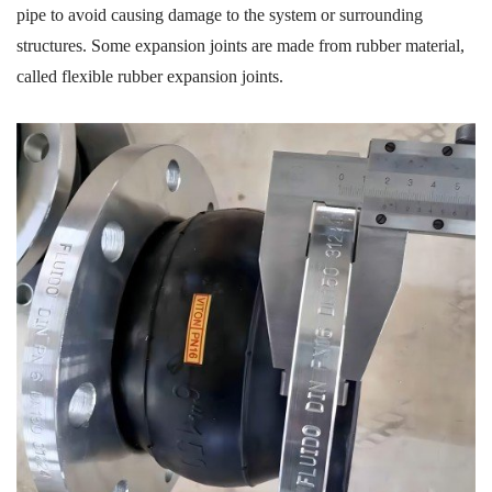
pipe
to avoid
causing damage to the system or surrounding
structures.
Some expansion joints are
made from rubber material,
called
flexible rubber expansion joints
.