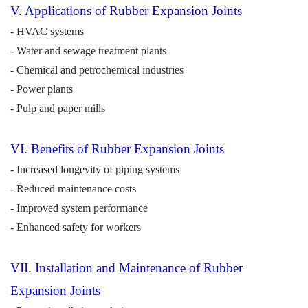
V. Applications of Rubber Expansion Joints
- HVAC systems
- Water and sewage treatment plants
- Chemical and petrochemical industries
- Power plants
- Pulp and paper mills
V
I
. Benefits of Rubber Expansion Joints
- Increased longevity of piping systems
- Reduced maintenance costs
- Improved system performance
- Enhanced safety for workers
VI
I
. Installation and Maintenance of Rubber
Expansion Joints