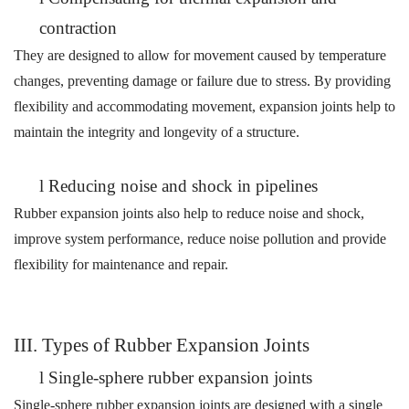
contraction
They are designed to allow for movement caused by temperature
changes, preventing damage or failure due to stress. By providing
flexibility and accommodating movement, expansion joints help to
maintain the integrity and longevity of a structure.
l
Reducing noise and shock in pipelines
Rubber expansion joints also help to reduce noise and
shock
,
improve system performance,
r
educe noise
pollution
and provide
flexibility for maintenance and repair.
III. Types of Rubber Expansion Joints
l
Single-sphere rubber expansion joints
Single-sphere rubber expansion joints are designed with a single