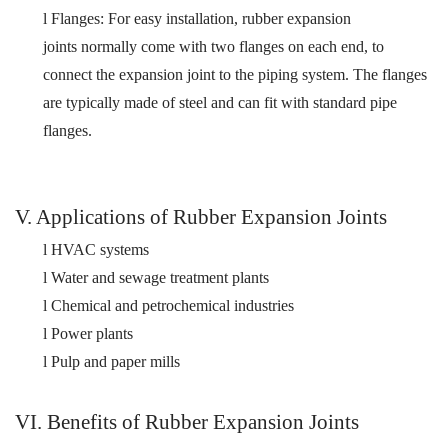
l
Flanges:
For easy installation, r
ubber expansion
joints
normally come with two flanges on each end
, to
connect the expansion joint to the piping system. The flanges
are typically made of steel and
can fit with
standard pipe
flange
s
.
V. Applications of Rubber Expansion Joints
l
HVAC systems
l
W
ater
and sewage treatment plants
l
Chemical and petrochemical industries
l
Power plants
l
Pulp and paper mills
VI. Benefits of Rubber Expansion Joints