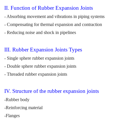
II. Function of Rubber Expansion Joints
- Absorbing movement and vibrations in piping systems
- Compensating for thermal expansion and contraction
- Reducing noise and shock in pipelines
III. Rubber Expansion Joints
Types
- Single sphere rubber expansion joints
- Double sphere rubber expansion joints
- Threaded rubber expansion joints
IV
. Structure of the rubber expansion joints
-Rubber body
-
Reinforcing material
-Flanges