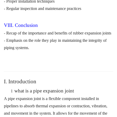
- Proper installation techniques
- Regular inspection and maintenance practices
VI
I
I. Conclusion
- Recap of the importance and benefits of rubber expansion joints
- Emphasis on the role they play in maintaining the integrity of
piping systems.
I. Introduction
what is a pipe expansion join
t
l
A pipe expansion joint is a flexible component installed in
pipelines to absorb thermal expansion or contraction, vibration,
and movement in the system. It allows for the movement of the