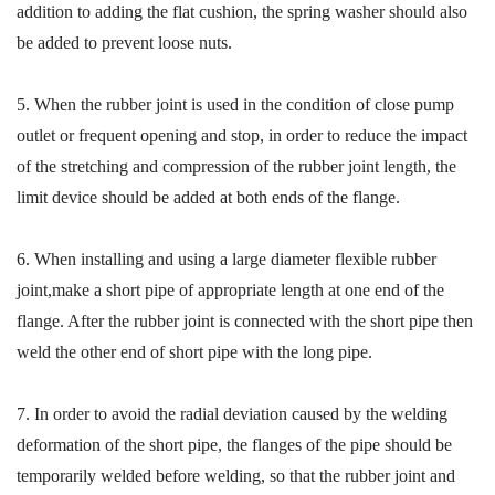
addition to adding the flat cushion, the spring washer should also
be added to prevent loose nuts.
5.
When the rubber joint is used in the condition of close pump
outlet or frequent opening and stop, in order to reduce the impact
of the stretching and compression of the rubber joint length, the
limit device should be added at both ends of the flange.
6.
When installing and using a large diameter flexible rubber
joint,
make
a short pipe of appropriate length at one end of the
flange. After the rubber joint is connected with the short pipe
then
weld the other end of short pipe with the long pipe.
7.
In order to
avoid
the radial deviation caused by the welding
deformation of the short pipe, the flanges of the pipe should be
temporarily welded
before welding, so that the rubber joint and