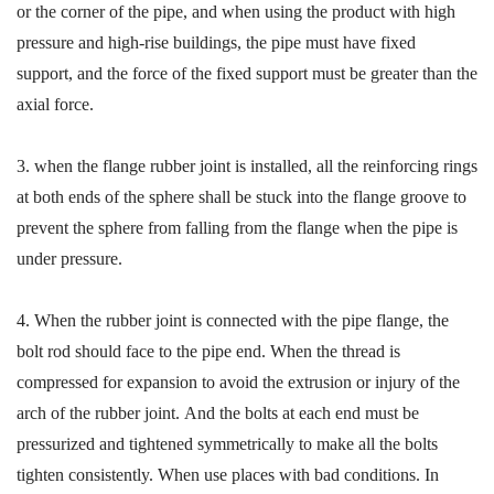
or the corner of the pipe, and when using the product with high
pressure and high-rise buildings, the pipe must have fixed
support
,
and the force of the fixed support must be greater than the
axial force.
3.
when the flange rubber joint is installed, all the reinforcing rings
at both ends of the sphere shall be stuck into the flange groove to
p
revent the sphere from falling from the flange when the pipe is
under pressure.
4.
When the rubber joint is connected with the pipe flange, the
bolt rod should
face to the pipe end.
W
hen the thread is
compressed for expansion
to
avoid
the extrusion or injury of the
arch of the rubber joint
.
And
the bolts at each end must be
pressurized and tightened symmetrically to make all the bolts
tighten consistently
.
When
use places with bad conditions. In