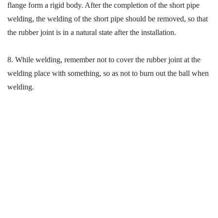
flange form a rigid body. After the completion of the short pipe
welding, the welding of the short pipe should be removed, so that
the rubber joint is in a natural state after the installation.
8.
While welding
, remember
not
to cover the rubber joint at the
welding place with
something
, so as not to burn out the ball when
welding.