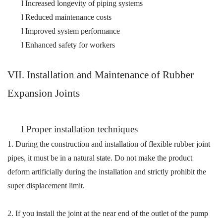
l
Increased longevity of piping systems
l
Reduced maintenance costs
l
Improved system performance
l
Enhanced safety for workers
VI
I
. Installation and Maintenance of Rubber
Expansion Joints
l
Proper installation techniques
1.
During the construction and installation of flexible rubber joint
pipes, it must be in a natural state. Do not make the product
deform artificially during the installation and strictly prohibit the
super displacement limit.
2.
If you install the
joint
at the near end of the outlet of the pump