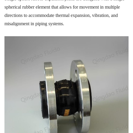
spherical rubber element that allows for movement in multiple
directions to accommodate thermal expansion, vibration, and
misalignment in piping systems.