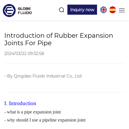
Inquiry now
Introduction of Rubber Expansion
Joints For Pipe
2024/03/22 09:32:58
--By Qingdao Fluido Industrial Co., Ltd
I. Introduction
- what is a pipe expansion join
t
- why should I use a pipeline expansion joint