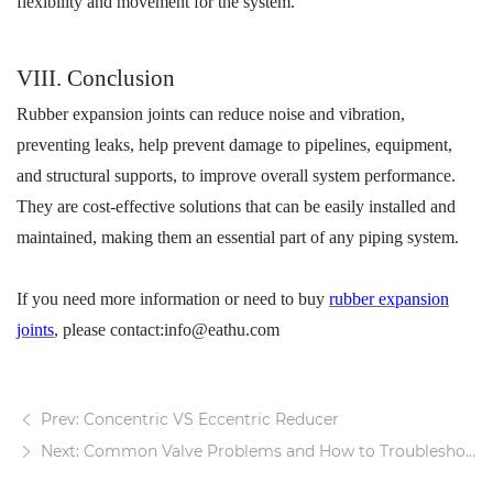
flexibility and movement for the system.
VI
II
. Conclusion
R
ubber expansion joints
can
reduc
e
noise and vibration,
preventing leaks,
help prevent damage to pipelines, equipment,
and structural supports
, to
improv
e
overall system performance.
They are cost-effective solutions that can be easily installed and
maintained, making them an essential part of any piping system.
If you need more information or need to buy
rubber expansion
joints
, please contact:info@eathu.com
Prev: Concentric VS Eccentric Reducer
Next: Common Valve Problems and How to Troubleshoot Them