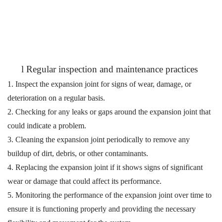
l
Regular inspection and maintenance practices
1. Inspect the expansion joint for signs of wear, damage, or
deterioration on a regular basis.
2. Checking for any leaks or gaps around the expansion joint that
could indicate a problem.
3. Cleaning the expansion joint periodically to remove any
buildup of dirt, debris, or other contaminants.
4. Replacing the expansion joint if it shows signs of significant
wear or damage that could affect its performance.
5. Monitoring the performance of the expansion joint over time to
ensure it is functioning properly and
providing the necessary