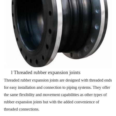
l
Threaded rubber expansion joints
Threaded rubber expansion joints are designed with threaded ends
for easy installation and connection to piping systems. They offer
the same flexibility and movement capabilities as other types of
rubber
expansion joints but with the added convenience of
threaded connections.