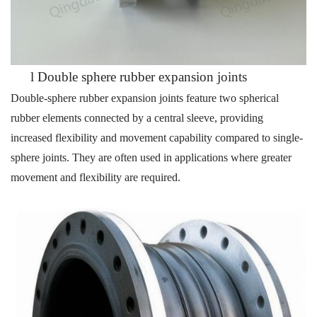
l
Double sphere rubber expansion joints
Double-sphere rubber expansion joints feature two spherical
rubber elements connected by a central sleeve, providing
increased flexibility and movement capability compared to single-
sphere joints. They are often used in applications where greater
movement and flexibility are required.