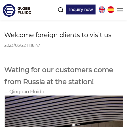
Inquiry now
Welcome foreign clients to visit us
2023/03/22 11:18:47
Wating for our customers come
from Russia at the station!
---Qingdao Fluido