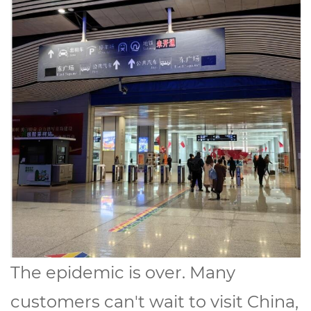
The epidemic is over. Many
customers can't wait to visit China,