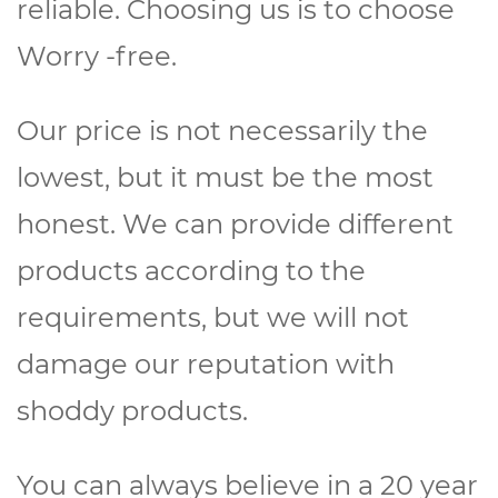
reliable. Choosing us is to choose
Worry -free.
Our price is not necessarily the
lowest, but it must be the most
honest. We can provide different
products according to the
requirements, but we will not
damage our reputation with
shoddy products.
You can always believe in a 20 year