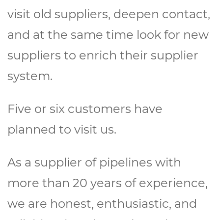
visit old suppliers, deepen contact,
and at the same time look for new
suppliers to enrich their supplier
system.
Five or six customers have
planned to visit us.
As a supplier of pipelines with
more than 20 years of experience,
we are honest, enthusiastic, and