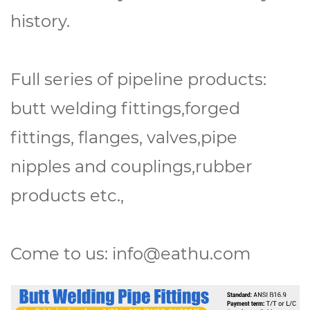
history.
Full series of pipeline products:
butt welding fittings,forged
fittings, flanges, valves,pipe
nipples and couplings,rubber
products etc.,
Come to us: info@eathu.com