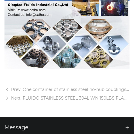
Prev: One container of stainless steel no-hub couplings is delivered
Next: FLUIDO STAINLESS STEEL 304L WN 150LBS FLANGE
Message