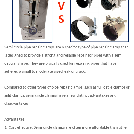
Semi-circle pipe repair clamps are a specific type of pipe repair clamp that
is designed to provide a strong and reliable repair for pipes with a semi-
circular shape. They are typically used for repairing pipes that have
suffered a small to moderate-sized leak or crack.
Compared to other types of pipe repair clamps, such as full-circle clamps or
split clamps, semi-circle clamps have a few distinct advantages and
disadvantages:
Advantages:
1. Cost-effective: Semi-circle clamps are often more affordable than other