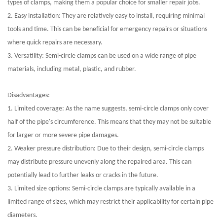
types of clamps, making them a popular choice for smaller repair jobs.
2. Easy installation: They are relatively easy to install, requiring minimal
tools and time. This can be beneficial for emergency repairs or situations
where quick repairs are necessary.
3. Versatility: Semi-circle clamps can be used on a wide range of pipe
materials, including metal, plastic, and rubber.
Disadvantages:
1. Limited coverage: As the name suggests, semi-circle clamps only cover
half of the pipe's circumference. This means that they may not be suitable
for larger or more severe pipe damages.
2. Weaker pressure distribution: Due to their design, semi-circle clamps
may distribute pressure unevenly along the repaired area. This can
potentially lead to further leaks or cracks in the future.
3. Limited size options: Semi-circle clamps are typically available in a
limited range of sizes, which may restrict their applicability for certain pipe
diameters.