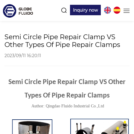
Inquiry now
Semi Circle Pipe Repair Clamp VS
Other Types Of Pipe Repair Clamps
2023/09/11 16:20:11
Semi Circle Pipe Repair Clamp VS Other
Types Of Pipe Repair Clamps
Author: Qingdao Fluido Industrial Co.,Ltd