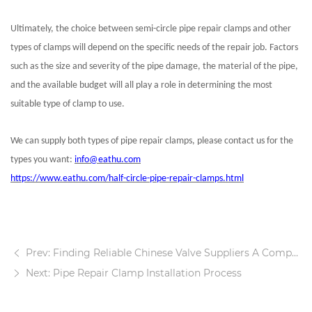
Ultimately, the choice between semi-circle pipe repair clamps and other
types of clamps will depend on the specific needs of the repair job. Factors
such as the size and severity of the pipe damage, the material of the pipe,
and the available budget will all play a role in determining the most
suitable type of clamp to use.
We can supply both types of pipe repair clamps, please contact us for the
types you want:
info@eathu.com
https://www.eathu.com/half-circle-pipe-repair-clamps.html
Prev: Finding Reliable Chinese Valve Suppliers A Comprehensive Guide
Next: Pipe Repair Clamp Installation Process