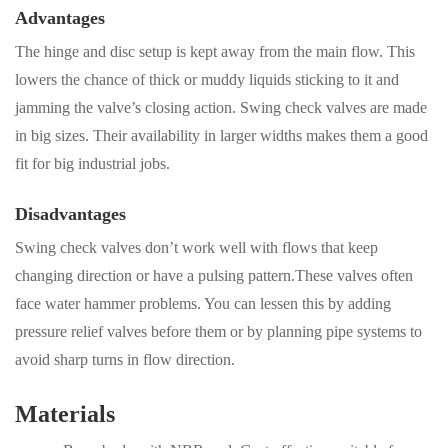
Advantages
The hinge and disc setup is kept away from the main flow. This
lowers the chance of thick or muddy liquids sticking to it and
jamming the valve’s closing action. Swing check valves are made
in big sizes. Their availability in larger widths makes them a good
fit for big industrial jobs.
Disadvantages
Swing check valves don’t work well with flows that keep
changing direction or have a pulsing pattern.These valves often
face water hammer problems. You can lessen this by adding
pressure relief valves before them or by planning pipe systems to
avoid sharp turns in flow direction.
Materials