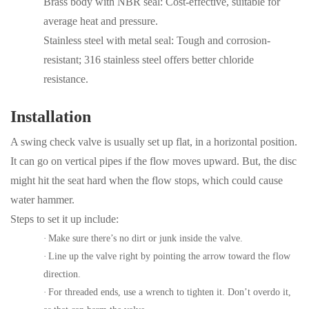
Brass body with NBR seal: Cost-effective, suitable for
average heat and pressure.
Stainless steel with metal seal:
T
ough and corrosion-
resistant; 316 stainless steel
offers better chloride
resistance.
Installation
A swing check valve is usually set up flat, in a horizontal position.
It can go on vertical pipes if the flow moves upward. But, the disc
might hit the seat hard when the flow stops, which could cause
water hammer.
Steps to set it up include:
·
Make sure there’s no dirt or junk inside the valve.
·
Line up the valve right by pointing the arrow toward the flow
direction.
·
For threaded ends, use a wrench to tighten it. Don’t overdo it,