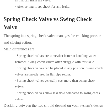
as that can harm the valve.
·
After setting it up, check for any leaks.
Spring Check Valve vs Swing Check
Valve
The spring in a spring check valve manages the cracking pressure
and closing action.
Main differences are:
·
Spring check valves are somewhat better at handling water
hammer. Swing check valves often struggle with this issue.
·
Spring check valves can be placed in any position. Swing check
valves are mostly used in flat pipe setups.
·
Spring check valves generally cost more than swing check
valves.
·
Spring check valves allow less flow compared to swing check
valves.
Deciding between the two should depend on your system’s design