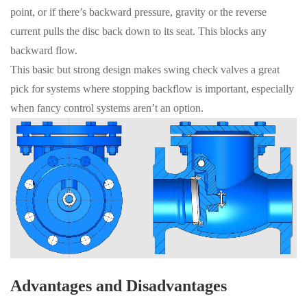
point, or if there’s backward pressure, gravity or the reverse
current pulls the disc back down to its seat. This blocks any
backward flow.
This basic but strong design makes swing check valves a great
pick for systems where stopping backflow is important, especially
when fancy control systems aren’t an option.
Advantages and Disadvantages