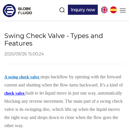
Inquiry now
Swing Check Valve - Types and
Features
2025/09/26 15:00:24
stops backflow by opening with the forward
A swing check valve
current and shutting when the flow turns backward. It’s a kind of
built to let liquid move in just one way, automatically
check valve
blocking any reverse movement. The main part of a swing check
valve is its swinging disc, which lifts up when the liquid moves
the right way and drops down to close when the flow goes the
other way.