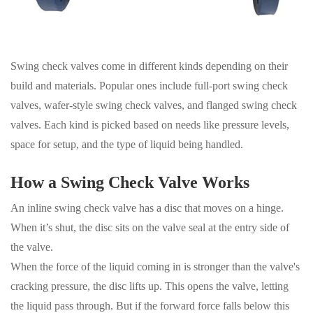
Swing check valves come in different kinds depending on their
build and materials. Popular ones include full-port swing check
valves, wafer-style swing check valves, and flanged swing check
valves. Each kind is picked based on needs like pressure levels,
space for setup, and the type of liquid being handled.
How a Swing Check Valve Works
An inline swing check valve has a disc that moves on a hinge.
When it’s shut, the disc sits on the valve seal at the entry side of
the valve.
When the force of the liquid coming in is stronger than the valve's
cracking pressure, the disc lifts up. This opens the valve, letting
the liquid pass through. But if the forward force falls below this