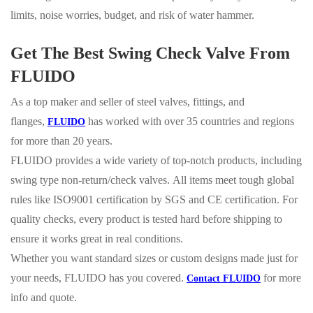
limits, noise worries, budget, and risk of water hammer.
Get The Best Swing Check Valve From
FLUIDO
As a top maker and seller of steel valves, fittings, and
flanges,
has worked with over 35 countries and regions
FLUIDO
for more than 20 years.
FLUIDO provides a wide variety of top-notch products, including
swing type non-return/check valves.
All items meet tough global
rules like ISO9001 certification by SGS and CE certification. For
quality checks, every product is tested hard before shipping to
ensure it works great in real conditions.
Whether you want standard sizes or custom designs made just for
your needs, FLUIDO has you covered.
for more
Contact
FLUIDO
info and quote.