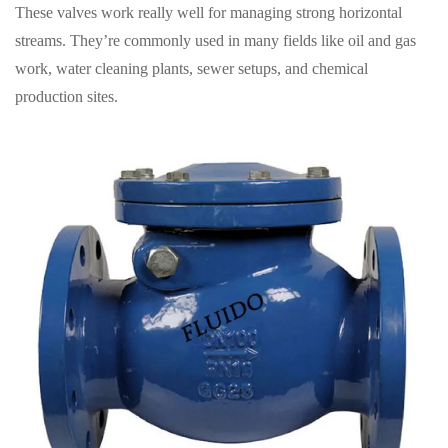
These valves work really well for managing strong horizontal
streams. They’re commonly used in many fields like oil and gas
work, water cleaning plants, sewer setups, and chemical
production sites.