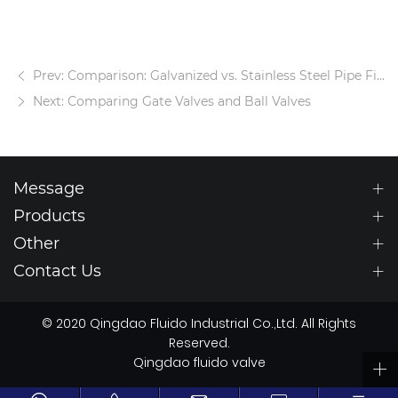
Prev: Comparison: Galvanized vs. Stainless Steel Pipe Fittings
Next: Comparing Gate Valves and Ball Valves
Message
Products
Other
Contact Us
© 2020 Qingdao Fluido Industrial Co.,Ltd. All Rights
Reserved.
Qingdao fluido valve