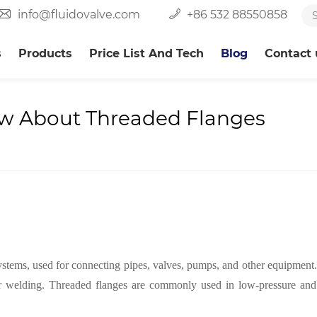
info@fluidovalve.com
+86 532 88550858
s
Products
Price List And Tech
Blog
Contact 
w About Threaded Flanges
ystems, used for connecting pipes, valves, pumps, and other equipment
 welding. Threaded flanges are commonly used in low-pressure and no