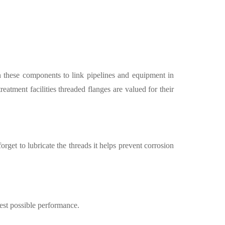
on these components to link pipelines and equipment in
reatment facilities threaded flanges are valued for their
get to lubricate the threads it helps prevent corrosion
best possible performance.