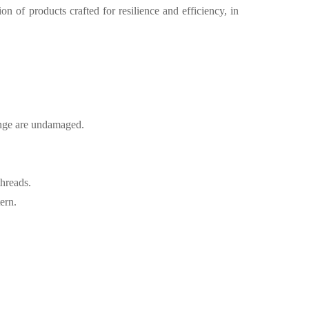
on of products crafted for resilience and efficiency, in
lange are undamaged.
threads.
ern.