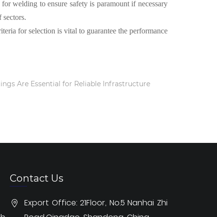
d for welding to ensure safety is paramount if necessary
 sectors.
teria for selection is vital to guarantee the performance
ings Are Essential for Reliable Infrastructure
Contact Us
Export Office: 21Floor, No.5 Nanhai Zhi