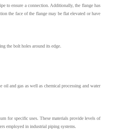
pipe to ensure a connection. Additionally, the flange has
tion the face of the flange may be flat elevated or have
ing the bolt holes around its edge.
ke oil and gas as well as chemical processing and water
nium for specific uses. These materials provide levels of
ters employed in industrial piping systems.