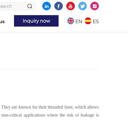
Inquiry now
us
EN
ES
. They are known for their threaded bore, which allows
n-critical applications where the risk of leakage is