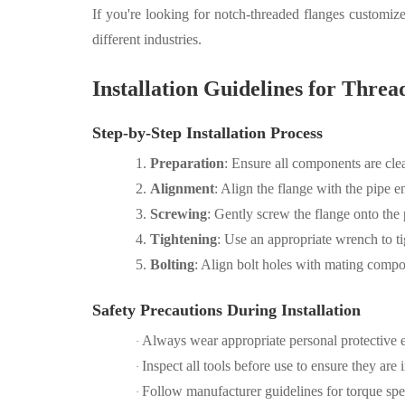
If you're looking for notch-threaded flanges customize
different industries.
Installation Guidelines for Threa
Step-by-Step Installation Process
1.
Preparation
: Ensure all components are cle
2.
Alignment
: Align the flange with the pipe e
3.
Screwing
: Gently screw the flange onto the p
4.
Tightening
: Use an appropriate wrench to t
5.
Bolting
: Align bolt holes with mating compon
Safety Precautions During Installation
Always wear appropriate personal protective 
·
Inspect all tools before use to ensure they are
·
Follow manufacturer guidelines for torque speci
·