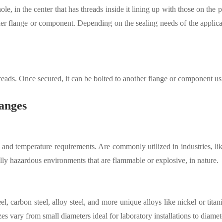
e, in the center that has threads inside it lining up with those on the 
other flange or component. Depending on the sealing needs of the applica
threads. Once secured, it can be bolted to another flange or component us
anges
and temperature requirements. Are commonly utilized in industries, li
lly hazardous environments that are flammable or explosive, in nature.
el, carbon steel, alloy steel, and more unique alloys like nickel or tita
zes vary from small diameters ideal for laboratory installations to diame