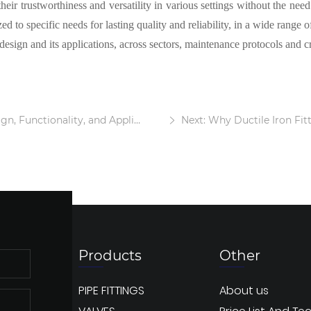
their trustworthiness and versatility in various settings without the nee
d to specific needs for lasting quality and reliability, in a wide range of
esign and its applications, across sectors, maintenance protocols and cri
Functionality, and Applications
Next: Why Ductile Iron Fitt
Products
Other
PIPE FITTINGS
About us