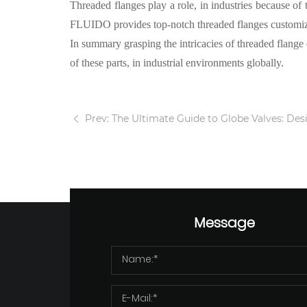
Threaded flanges play a role, in industries because of 
FLUIDO
provides
top-notch threaded flanges
customize
In summary grasping the intricacies of threaded flange d
of these parts, in industrial environments globally.
Prev: The Ultimate Guide to Globe Valves: Design, 
Message