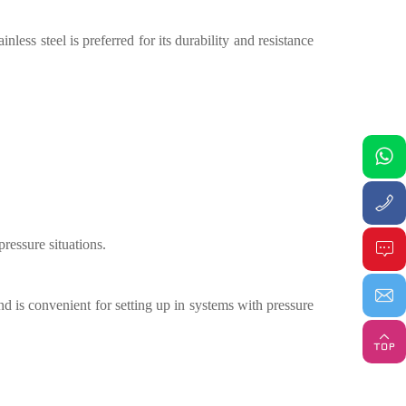
less steel is preferred for its durability and resistance
-pressure situations
.
nd is convenient for setting up in systems with pressure