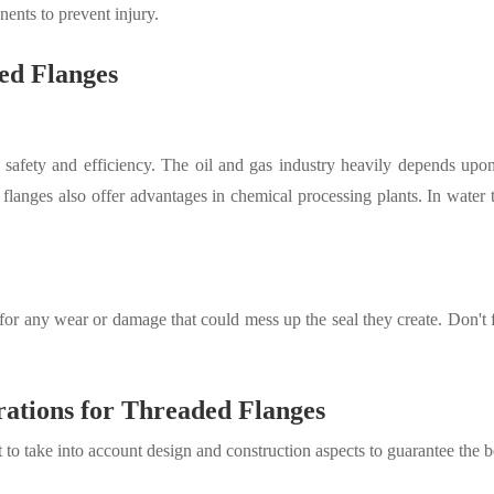
nts to prevent injury.
ded Flanges
ing safety and efficiency. The oil and gas industry heavily depends up
langes also offer advantages in chemical processing plants
.
In water t
r any wear or damage that could mess up the seal they create. Don't for
rations for Threaded Flanges
 to take into account design and construction aspects to guarantee the 