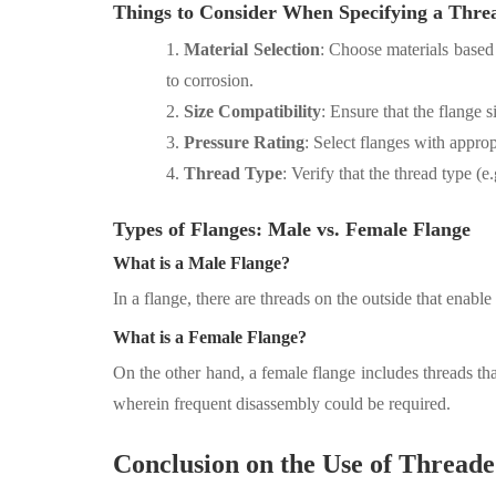
Things to Consider When Specifying a Thre
1.
Material Selection
: Choose materials based o
to corrosion.
2.
Size Compatibility
: Ensure that the flange s
3.
Pressure Rating
: Select flanges with appro
4.
Thread Type
: Verify that the thread type (
Types of Flanges: Male vs. Female Flange
What is a Male
Flange?
In a flange, there are threads on the outside that enable i
What is a Female Flange?
On the other hand, a female flange includes threads tha
wherein frequent disassembly could be required.
Conclusion on the Use of Threade