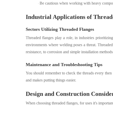
Be cautious when working with heavy compone
·
Industrial Applications of Threa
Sectors Utilizing Threaded Flanges
Threaded flanges play a role, in industries prioritiz
environments where welding poses a threat. Threaded f
resistance, to corrosion and simple installation methods
Maintenance and Troubleshooting Tips
You should remember to check the threads every then fo
and makes putting things easier.
Design and Construction Conside
When choosing threaded flanges, for uses it's important