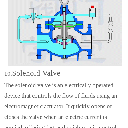
Solenoid Valve
10.
The solenoid valve is an electrically operated
device that controls the flow of fluids using an
electromagnetic actuator. It quickly opens or
closes the valve when an electric current is
applied, offering fast and reliable fluid control.