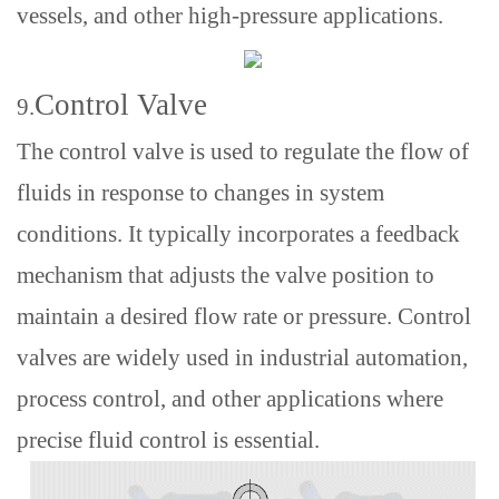
vessels, and other high-pressure applications.
Control Valve
9.
The control valve is used to regulate the flow of
fluids in response to changes in system
conditions. It typically incorporates a feedback
mechanism that adjusts the valve position to
maintain a desired flow rate or pressure. Control
valves are widely used in industrial automation,
process control, and other applications where
precise fluid control is essential.