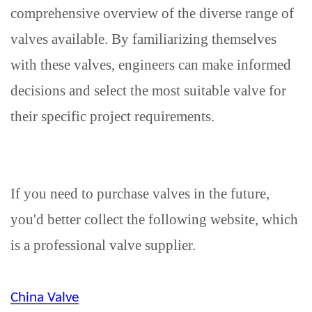
comprehensive overview of the diverse range of
valves available. By familiarizing themselves
with these valves, engineers can make informed
decisions and select the most suitable valve for
their specific project requirements.
If you need to purchase valves in the future,
you'd better collect the following website, which
is a professional valve supplier.
China Valve