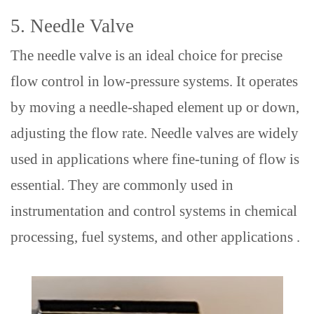
5.
Needle Valve
The needle valve is an ideal choice for precise
flow control in low-pressure systems. It operates
by moving a needle-shaped element up or down,
adjusting the flow rate. Needle valves are widely
used in
applications
where fine-tuning of flow is
essential
.
They are commonly used in
instrumentation and control systems
in
chemical
processing, fuel systems, and other applications .