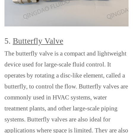
5.
Butterfly Valve
The butterfly valve is a compact and lightweight
device used for large-scale fluid control. It
operates by rotating a disc-like element, called a
butterfly, to control the flow. Butterfly valves are
commonly used in HVAC systems, water
treatment plants, and other large-scale piping
systems.
Butterfly valves are
also
ideal for
applications where space is limited. They are also