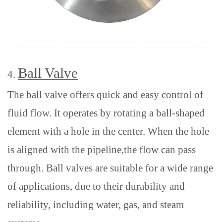
Ball Valve
4.
The ball valve offers quick and easy control of
fluid flow. It operates by rotating a ball-shaped
element with a hole in the center
. When the hole
is aligned
with the pipeline
,the flow can pass
through.
Ball valves are suitable for a wide range
of applications,
due to their durability and
reliability
,
including water, gas, and steam