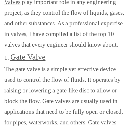
Valves
play important role in
any engineering
project, as they control the flow of liquids, gases,
and other substances. As a professional expertise
in valves, I have compiled a list of the top 10
valves that every engineer should know about.
Gate Valve
1.
The gate valve is a simple yet effective device
used to control the flow of fluids. It operates by
raising or lowering a gate-like disc to allow or
block the flow. Gate valves are usually used in
applications that need to be fully open or closed,
for pipes, waterworks, and others. Gate valves