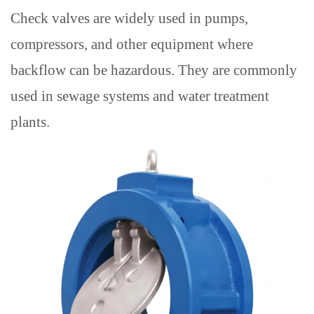
Check valves are widely used in pumps,
compressors, and other equipment where
backflow can be hazardous.
They are commonly
used in sewage systems and water treatment
plants.