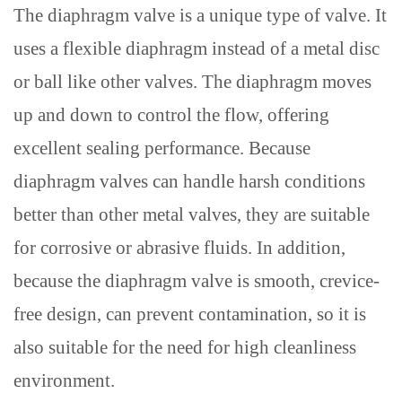
The diaphragm valve is a unique type of valve
. It
uses a flexible diaphragm instead of a metal disc
or ball
like other valves
. The diaphragm moves
up and down to control the flow, offering
excellent sealing performance.
Because
diaphragm valves can handle harsh conditions
better than
other
metal valves, they are suitable
for corrosive or abrasive fluids. In addition,
because the diaphragm valve is smooth,
crevice-
free
design, can prevent
contamination
, so it is
also suitable for the need for high cleanliness
environment.