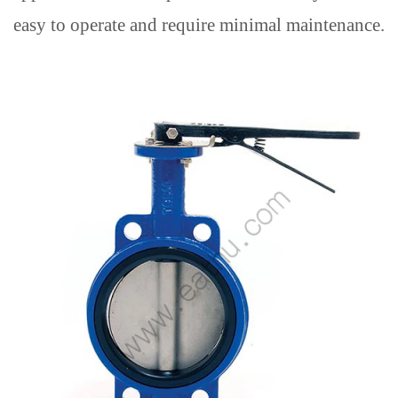
easy to operate and require minimal maintenance.