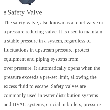
Safety Valve
8.
The safety valve, also known as a relief valve
or
a p
ressure reducing valve
. It
is
used
to
maintain
a
stable
pressure in a system
,
regardless of
fluctuations in upstream pressure
,
protect
equipment and piping systems from
over
pressure. It automatically opens when the
pressure exceeds a pre-set limit, allowing the
excess fluid to escape. Safety valves
are
commonly used in water distribution systems
and HVAC systems
,
crucial in boilers, pressure