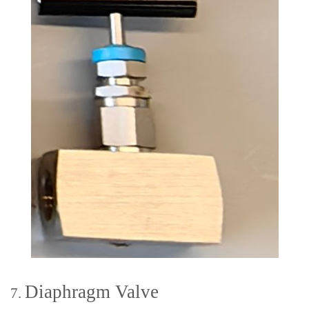
Diaphragm Valve
7.