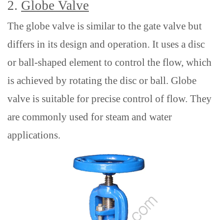
2.
Globe Valve
The globe valve is similar to the gate valve but
differs in its design and operation. It uses a disc
or ball-shaped element to control the flow, which
is achieved by rotating the disc or ball. Globe
valve
is suitable for precise control of flow. They
are commonly used for steam and water
applications.