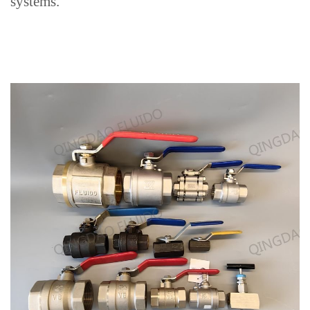
systems
.