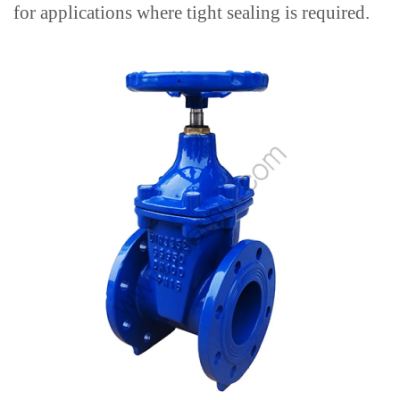
for applications where tight sealing is required.