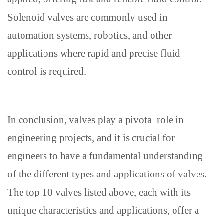
Solenoid valves are commonly used in
automation systems, robotics, and other
applications where rapid and precise fluid
control is required.
In conclusion, valves play a pivotal role in
engineering projects, and it is crucial for
engineers to have a fundamental understanding
of the different types and applications of valves.
The top 10 valves listed above, each with its
unique characteristics and applications, offer a