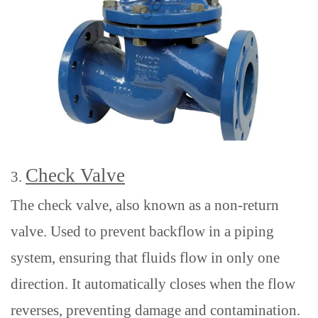
Check Valve
3.
The check valve, also known as a non-return
valve
. Used
to prevent backflow in a piping
system
,
ensuring that fluids flow in only one
direction.
It automatically closes when the flow
reverses, preventing damage and contamination.