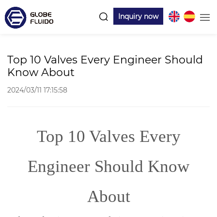
Inquiry now
Top 10 Valves Every Engineer Should
Know About
2024/03/11 17:15:58
Top 10 Valves Every
Engineer Should Know
About