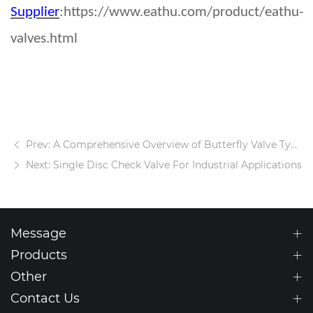
Supplier
:https://www.eathu.com/product/eathu-
valves.html
Prev: A Comprehensive Overview of Butterfly Valve Types and Designs
Next: Single Disc Check Valve For Industrial Applications
Message
Products
Other
Contact Us