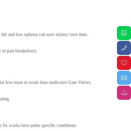
ong life and low upkeep can save money over time.
ar or part breakdown.
 need less room to work than multi-turn Gate Valves.
nning.
 fix works best under specific conditions.