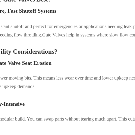
re, Fast Shutoff Systems
nstant shutoff
and p
erfect for emergencies or applications needing leak-p
s needing flow throttling.Gate Valves help in systems where slow flow co
lity Considerations?
ate Valve Seat Erosion
 fewer moving bits. This means less wear over time and lower upkeep ne
ise upkeep demands.
-Intensive
 a modular build. You can swap parts without tearing much apart. This c