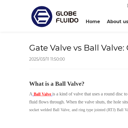
Home
About u
Gate Valve vs Ball Valve
2025/03/11 11:50:00
What is a Ball Valve?
A
is a kind of valve that uses a round disc 
Ball Valve
fluid flows through. When the valve shuts, the hole sit
socket welded Ball Valve, and ring type jointed (RTJ) Ball V