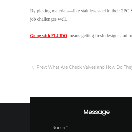
By picking materials—like stainless steel in their 2PC
job challenges well.
means getting fresh designs and full
Going with FLUIDO
Prev: What Are Check Valves and How Do The
Message