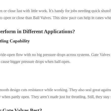
 or close fast with little work. It’s handy for jobs needing quick shutof
to open or close than Ball Valves. This slow pace can help in cases wh
erform in Different Applications?
tling Capability
wide-open flow with no big pressure drops across systems.
Gate Valves a
t cause bigger pressure drops when half-open.
mooth design cuts resistance while working. They also seal great agains
when partly open. They aren’t made just for throttling. Still, they stay 
r Gate Valves Best?