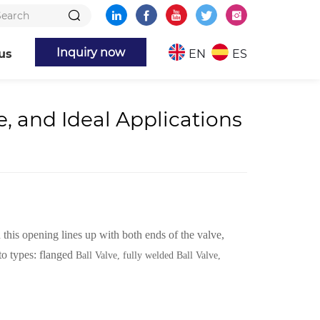
Inquiry now
us
EN
ES
, and Ideal Applications
 this opening lines up with both ends of the valve,
to types: flanged
Ball Valve, fully welded Ball Valve,