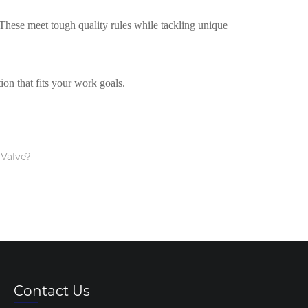
These meet tough quality rules while tackling unique
ion that fits your work goals.
 Valve?
Contact Us