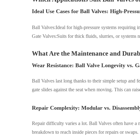
Ideal Use Cases for Ball Valves: High-Pressu
Ball Valves:Ideal for high-pressure systems requiring i
Gate Valves:
S
uit
s
for thick fluids, slurries, or system
What Are the Maintenance and Durabi
Wear Resistance: Ball Valve Longevity vs. G
Ball Valves last long thanks to their simple setup and
gate slides against the seat when moving. This can ra
Repair Complexity: Modular vs. Disassembly
Repair difficulty varies a lot. Ball Valves often have
breakdown to reach inside pieces for repairs or swaps.