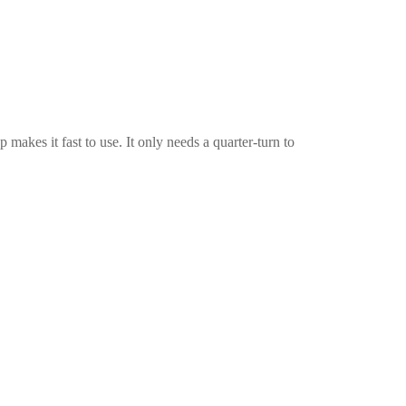
p makes it fast to use. It only needs a quarter-turn to