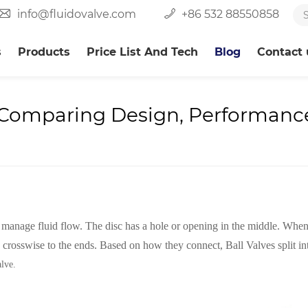
info@fluidovalve.com
+86 532 88550858
s
Products
Price List And Tech
Blog
Contact 
: Comparing Design, Performance
to manage fluid flow. The disc has a hole or opening in the middle. When
s crosswise to the ends. Based on how they connect, Ball Valves split in
alve.