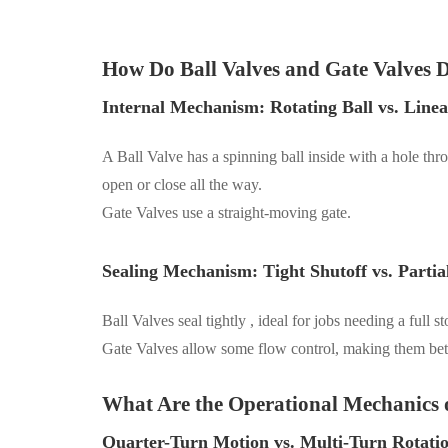
How Do Ball Valves and Gate Valves D
Internal Mechanism: Rotating Ball vs. Line
A Ball Valve has a spinning ball inside with a hole throu
open or close all the way.
Gate Valves
use a straight-moving gate.
Sealing Mechanism: Tight Shutoff vs. Partia
Ball Valves seal tightly
, ideal
for jobs needing a full s
Gate Valves allow some flow control
, making them bett
What Are the Operational Mechanics o
Quarter-Turn Motion vs. Multi-Turn Rotati