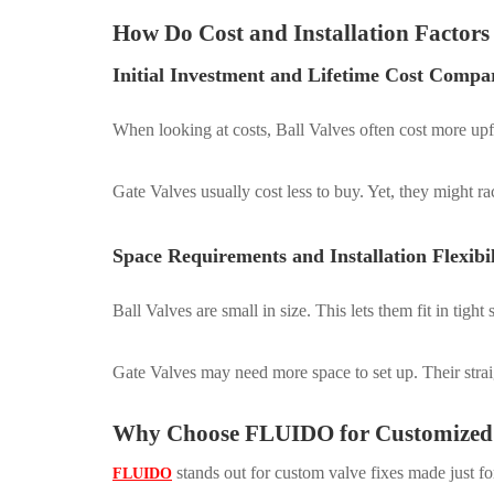
How Do Cost and Installation Factor
Initial Investment and Lifetime Cost Compa
When looking at costs, Ball Valves often cost more upfr
Gate Valves usually cost less to buy. Yet, they might r
Space Requirements and Installation Flexibil
Ball Valves are small in size. This lets them fit in tig
Gate Valves may need more space to set up. Their str
Why Choose FLUIDO for Customized 
stands out for custom valve fixes made just f
FLUIDO