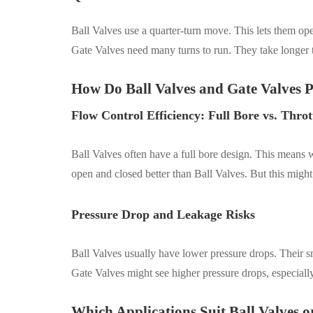
Ball Valves use a quarter-turn move. This lets them open
Gate Valves need many turns to run. They take longer 
How Do Ball Valves and Gate Valves P
Flow Control Efficiency: Full Bore vs. Throt
Ball Valves often have a full bore design. This means 
open and closed better than Ball Valves. But this migh
Pressure Drop and Leakage Risks
Ball Valves usually have lower pressure drops. Their s
Gate Valves might see higher pressure drops, especially 
Which Applications Suit Ball Valves o