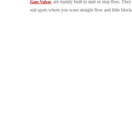
are mainly built to start or stop flow. The
Gate Valves
suit spots where you want straight flow and little block