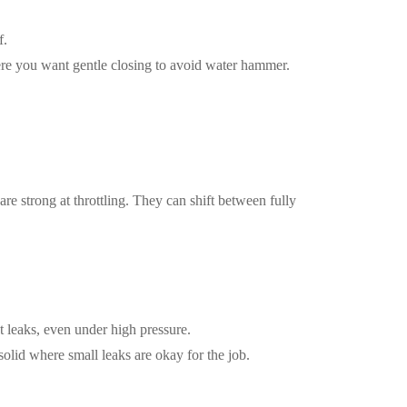
f.
ere you want gentle closing to avoid water hammer.
re strong at throttling. They can shift between fully
t leaks, even under high pressure.
solid where small leaks are okay for the job.