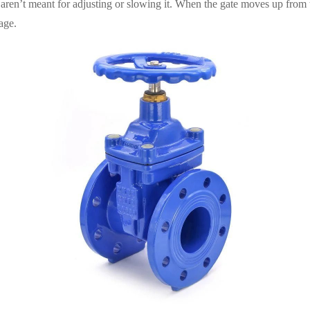
y aren’t meant for adjusting or slowing it. When the gate moves up from 
age.