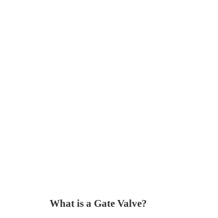
What is a Gate Valve?