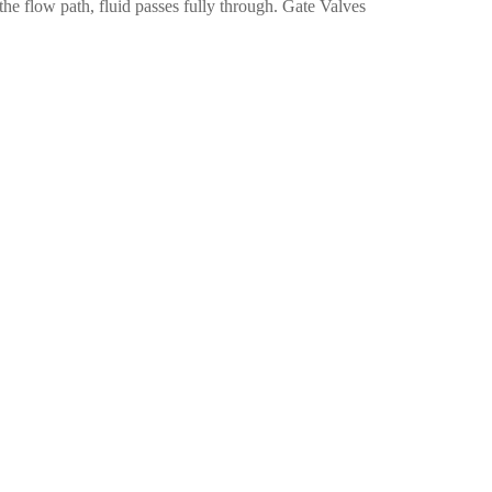
the flow path, fluid passes fully through. Gate Valves