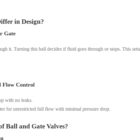
iffer in Design?
ar Gate
gh it. Turning this ball decides if fluid goes through or stops. This setu
l Flow Control
top with no leaks.
er for unrestricted full flow with minimal pressure drop.
f Ball and Gate Valves?
on