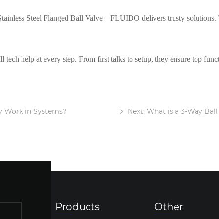
 Stainless Steel Flanged Ball Valve—FLUIDO delivers trusty solutions. 
 tech help at every step. From first talks to setup, they ensure top funct
y Work in Systems?
Next: What is a 3-Way Ball
Products
Other