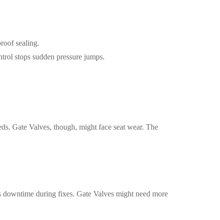
roof sealing.
ntrol stops sudden pressure jumps.
eds. Gate Valves, though, might face seat wear. The
uts downtime during fixes. Gate Valves might need more