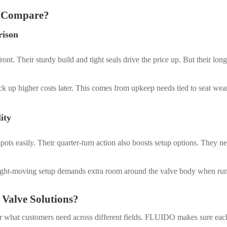
s Compare?
rison
ont. Their sturdy build and tight seals drive the price up. But their l
ack up higher costs later. This comes from upkeep needs tied to seat we
ity
ht spots easily. Their quarter-turn action also boosts setup options. They
aight-moving setup demands extra room around the valve body when ru
Valve Solutions?
or what customers need across different fields. FLUIDO makes sure each