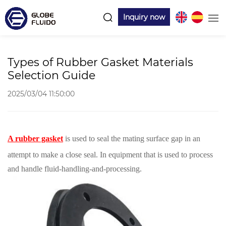
Inquiry now
Types of Rubber Gasket Materials
Selection Guide
2025/03/04 11:50:00
A rubber gasket
is used to seal the mating surface gap in an
attempt to make a close seal. In equipment that is used to process
and handle fluid-handling-and-processing.