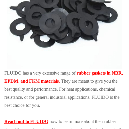
FLUIDO has a very extensive range of
rubber gaskets in NBR,
EPDM, and FKM materials.
They are meant to give you the
best quality and performance. For heat applications, chemical
resistance, or for general industrial applications, FLUIDO is the
best choice for you.
Reach out to FLUIDO
now to learn more about their rubber