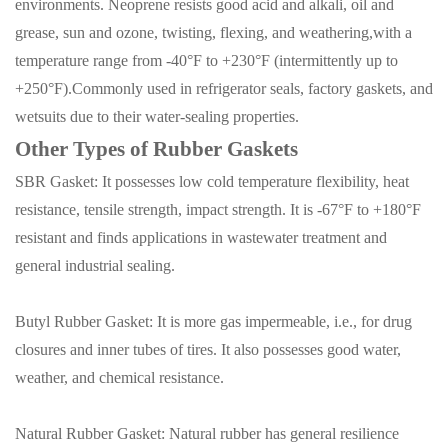
environments. Neoprene resists good acid and alkali, oil and
grease, sun and ozone, twisting, flexing, and weathering,with a
temperature range from -40°F to +230°F (intermittently up to
+250°F).Commonly used in refrigerator seals, factory gaskets, and
wetsuits due to their water-sealing properties.
Other Types of Rubber Gaskets
SBR Gasket: It possesses low cold temperature flexibility, heat
resistance, tensile strength, impact strength
.
It is -67°F to +180°F
resistant and finds applications in wastewater treatment and
general industrial sealing.
Butyl Rubber Gasket:
It is more gas impermeable
,
i.e., for drug
closures and inner tubes of tires. It also possesses good water,
weather, and chemical resistance.
Natural Rubber Gasket: Natural rubber has general resilience