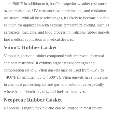
and +500°F.
In addition to it, it offers superior weather resistance,
ozone resistance, UV resistance, water resistance, and oxidation
resistance. With all these advantages, it's likely to become a viable
solution for application with extreme temperature cycling, such as
aerospace, medicine, and food processing. Silicone rubber gaskets
find medical application in medical devices
.
Viton® Rubber Gasket
Viton is higher-end rubber compound with improved chemical
and heat resistance. It exhibits higher tensile strength and
compression set low. Viton gaskets may be used from -15°F to
+400°F (intermittent up to +500°F). Viton gaskets have wide use
in chemical processing, oil and gas, and automotive, especially
where harsh chemicals, oils, and fuels are involved.
Neoprene Rubber Gasket
Neoprene is highly flexible and can be utilized in most severe