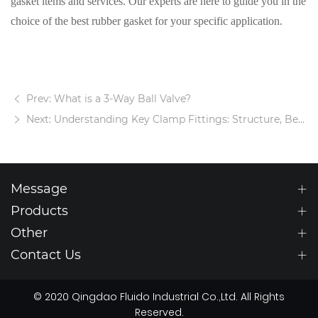
gasket items and services. Our experts are here to guide you in the
choice of the best rubber gasket for your specific application.
Prev: What is a 3-Way Ball Valve?
Next: Understanding Key Clamp Fittings: Structure, Benefits, and Practical Uses
Message
Products
Other
Contact Us
© 2020 Qingdao Fluido Industrial Co.,Ltd. All Rights
Reserved.