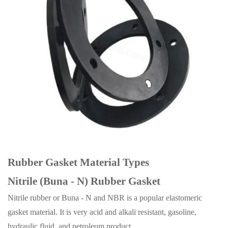
Rubber Gasket Material Types
Nitrile (Buna - N) Rubber Gasket
Nitrile rubber or Buna - N and NBR is a popular elastomeric
gasket material. It is very acid and alkali resistant, gasoline,
hydraulic fluid, and petroleum product