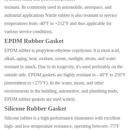
resistant.
I
ts
commonly
use
d
in automobile, aerospace, and
industrial applications Nitrile rubber is also resistant to service
temperatures from -40°F to +212°F and thus applicable for
various service conditions.
EPDM
Rubber Gasket
EPDM rubber is propylene-ethylene copolymer. It is most acid,
alkali, aging, heat, oxidant, ozone, sunlight, steam, and water
resistant to attack. Due to its longevity, it's used preferably on the
outside side. EPDM gaskets are highly resistant to - 40°F to 250°F
(intermittent to +275°F). In the water, steam, and other
environments in the building, automotive, and plumbing trade,
EPDM rubber gaskets are used widely.
Silicone Rubber Gasket
Silicone rubber is a high-performance
elastomers
with excellent
high- and low-temperature resistance, operating between -75°F