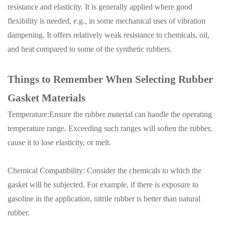
resistance and elasticity. It is generally applied where good
flexibility is needed, e.g., in some mechanical uses of vibration
dampening. It offers relatively weak resistance to chemicals, oil,
and heat compared to some of the synthetic rubbers.
Things to Remember When Selecting Rubber
Gasket Materials
Temperature:Ensure the rubber material can handle the operating
temperature range. Exceeding such ranges will soften the rubber,
cause it to lose elasticity, or melt.
Chemical Compatibility: Consider the chemicals to which the
gasket will be subjected.
For example, if there is exposure to
gasoline in the application, nitrile rubber is better than natural
rubber.