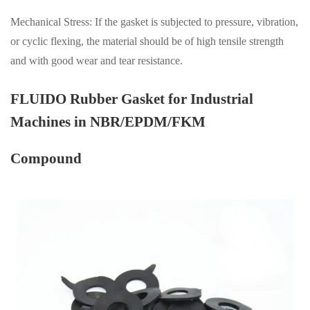
Mechanical Stress: If the gasket is subjected to pressure, vibration,
or cyclic flexing, the material should be of high tensile strength
and with good wear and tear resistance.
FLUIDO Rubber Gasket for Industrial
Machines in NBR/EPDM/FKM
Compound