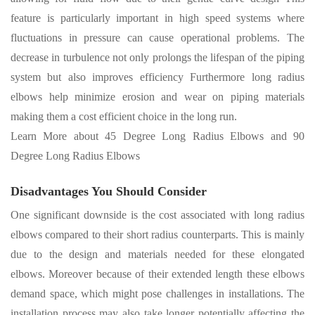
feature is particularly important in high speed systems where
fluctuations in pressure can cause operational problems
.
The
decrease in turbulence not only prolongs the lifespan of the piping
system but also improves efficiency Furthermore long radius
elbows help minimize erosion and wear on piping materials
making them a cost efficient choice in the long run
.
Learn More about
45 Degree Long Radius Elbows
and
90
Degree Long Radius Elbows
Disadvantages You Should Consider
One significant downside is the cost associated with long radius
elbows compared to their short radius counterparts. This is mainly
due to the design and materials needed for these elongated
elbows. Moreover because of their extended length these elbows
demand space, which might pose challenges in installations. The
installation process may also take longer potentially affecting the