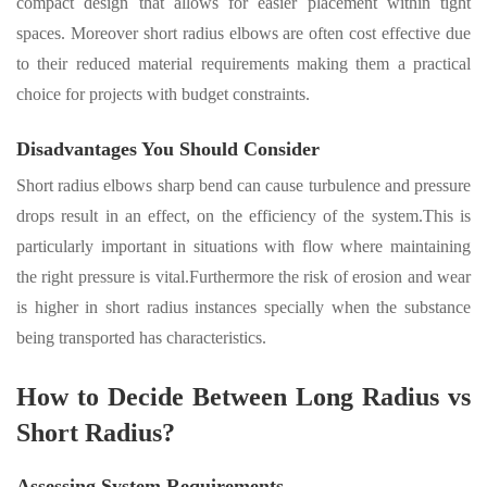
compact design that allows for easier placement within tight
spaces
.
Moreover short radius elbows are often cost effective due
to their reduced material requirements making them a practical
choice for projects
with budget constraints.
Disadvantages You Should Consider
Short radius elbows sharp bend can cause turbulence and pressure
drops result in an effect, on the efficiency of the system.This is
particularly important in situations with flow where maintaining
the right pressure is vital.Furthermore the risk of erosion and wear
is higher in short radius instances specially when the substance
being transported has characteristics.
How to Decide Between Long Radius vs
Short Radius?
Assessing System Requirements