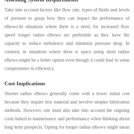
Take into account factors like flow rate, types of fluids and levels
of pressure to grasp how they can impact the performance of
elbows.In situations where there
i
s a need, for increased flow
speed longer radius elbows are preferable as they have the
capacity to reduce turbulence and minimize pressure drop. In
contrast, in situations where there is space using short radius
elbows might be a better option even though it could lead to some
compromises in efficiency.
Cost Implications
Shorter radius elbows generally come with a lower initial cost
because they require less material and involve simpler fabrication
methods
.
However
,
one must also take into account the ongoing
costs linked to maintenance and performance when thinking about
long term prospects
.
Opting for longer radius elbows might mean