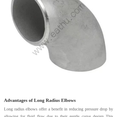
Advantages of Long Radius Elbows
Long radius elbows offer a benefit in reducing pressure drop by
allowing for fluid flow due to their gentle curve design This