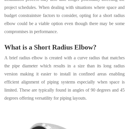
project schedules. When dealing with situations where space and
budget constraintsre factors to consider, opting for a short radius
elbow could be a viable option even though there may be some
compromises in performance.
What is a
Short Radius Elbow
?
A brief radius elbow is created with a curve radius that matches
the pipe diameter which results in a size than its long radius
version making it easier to install in confined areas enabling
efficient alignment of piping systems especially when space is
limited. These are typically found in angles of 90 degrees and 45
degrees offering versatility for piping layouts.