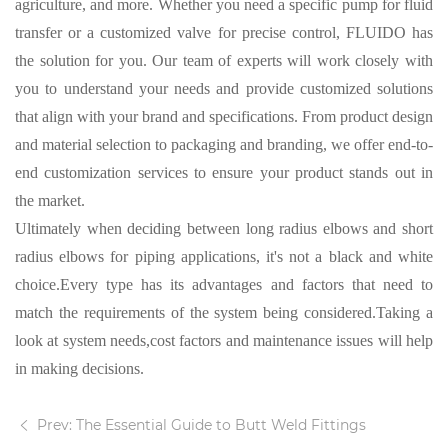
agriculture, and more. Whether you need a specific pump for fluid
transfer or a customized valve for precise control, FLUIDO has
the solution for you.
Our team of experts
will work closely with
you to understand your needs and provide customized solutions
that align with your brand and specifications. From product design
and material selection to packaging and branding, we offer end-to-
end customization services to ensure your product stands out in
the market.
Ultimately when deciding between long radius elbows and short
radius elbows for piping applications
,
it's not a
black
and white
choice.Every type has its advantages and factors that need to
match the requirements of the system being considered.Taking a
look at system needs,cost factors and maintenance issues will help
in making decisions.
Prev: The Essential Guide to Butt Weld Fittings