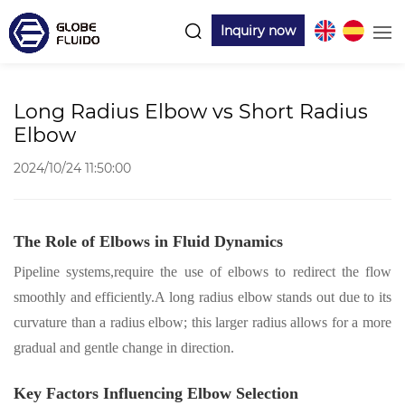
Inquiry now
Long Radius Elbow vs Short Radius
Elbow
2024/10/24 11:50:00
The Role of Elbows in Fluid Dynamics
Pipeline
systems
,
require the use of elbows to redirect the flow
smoothly and efficiently
.
A long radius elbow stands out due to its
curvature than a radius elbow; this larger radius allows for a more
gradual and gentle change in direction.
Key Factors Influencing Elbow Selection