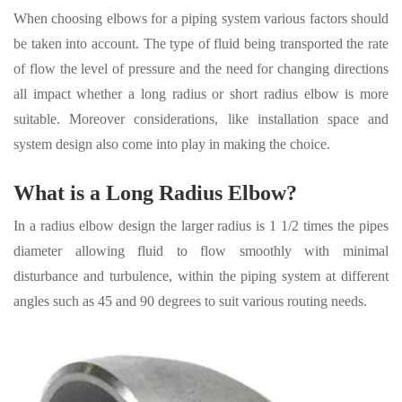
When choosing elbows for a piping system various factors should
be taken into account. The type of fluid being transported the rate
of flow the level of pressure and the need for changing directions
all impact whether a long radius or short radius elbow is more
suitable. Moreover considerations, like installation space and
system design also come into play in making the choice.
What is a Long Radius Elbow?
In a radius elbow design the larger radius is 1 1/2 times the pipes
diameter allowing fluid to flow smoothly with minimal
disturbance and turbulence, within the piping system at different
angles such as 45 and 90 degrees to suit various routing needs.