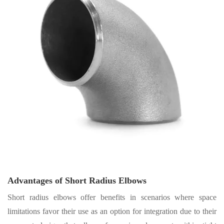
Advantages of Short Radius Elbows
Short radius elbows offer benefits in scenarios where space
limitations favor their use as an option for integration due to their