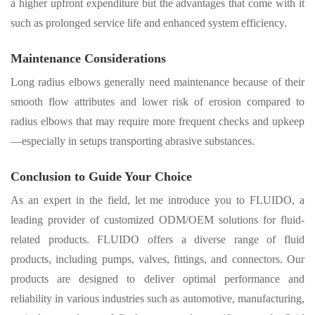
a higher upfront expenditure but the advantages that come with it
such as prolonged service life and enhanced system efficiency
.
Maintenance Considerations
Long radius elbows generally need maintenance because of their
smooth flow attributes and lower risk of erosion compared to
radius elbows that may require more frequent checks and upkeep
—especially in setups transporting abrasive substances.
Conclusion to Guide Your Choice
As an expert in the field, let me introduce you to
FLUIDO
, a
leading provider of customized ODM/OEM solutions for fluid-
related products. FLUIDO offers
a diverse range of fluid
products
, including pumps, valves, fittings, and connectors. Our
products are designed to deliver optimal performance and
reliability in various industries such as automotive, manufacturing,