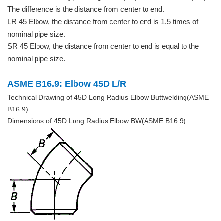
The difference is the distance from center to end.
LR 45 Elbow, the distance from center to end is 1.5 times of
nominal pipe size.
SR 45 Elbow, the distance from center to end is equal to the
nominal pipe size.
ASME B16.9: Elbow 45D L/R
Technical Drawing of 45D Long Radius Elbow Buttwelding(ASME
B16.9)
Dimensions of 45D Long Radius Elbow BW(ASME B16.9)