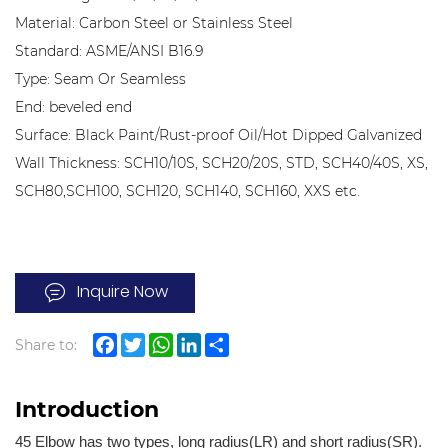
Material: Carbon Steel or Stainless Steel
Standard: ASME/ANSI B16.9
Type: Seam Or Seamless
End: beveled end
Surface: Black Paint/Rust-proof Oil/Hot Dipped Galvanized
Wall Thickness: SCH10/10S, SCH20/20S, STD, SCH40/40S, XS,
SCH80,SCH100, SCH120, SCH140, SCH160, XXS etc.
Inquire Now
Share to:
Facebook
Twitter
WhatsApp
LinkedIn
Share
Introduction
45 Elbow has two types, long radius(LR) and short radius(SR).