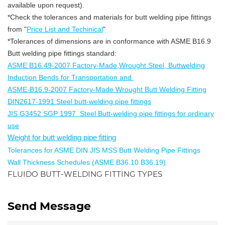
available upon request).
*Check the tolerances and materials for butt welding pipe fittings
from "
Price List and Techinical
"
*Tolerances of dimensions are in conformance with ASME B16.9
Butt welding pipe fittings standard:
ASME B16.49-2007 Factory-Made,Wrought Steel, Buttwelding
Induction Bends for Transportation and
ASME-B16.9-2007 Factory-Made Wrought Butt Welding Fitting
DIN2617-1991 Steel butt-welding pipe fittings
JIS G3452 SGP 1997 Steel Butt-welding pipe fittings for ordinary
use
Weight for butt welding pipe fitting
Tolerances for ASME DIN JIS MSS Butt Welding Pipe Fittings
Wall Thickness Schedules (ASME B36.10 B36.19)
FLUIDO BUTT-WELDING FITTING TYPES
Send Message