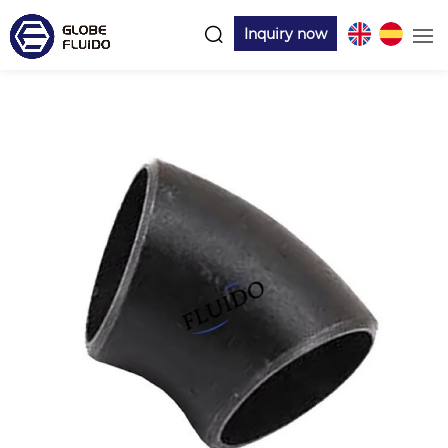
Inquiry now