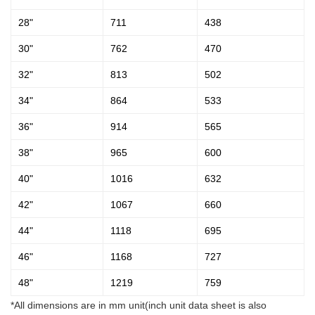
28"
711
438
30"
762
470
32"
813
502
34"
864
533
36"
914
565
38"
965
600
40"
1016
632
42"
1067
660
44"
1118
695
46"
1168
727
48"
1219
759
*All dimensions are in mm unit(inch unit data sheet is also