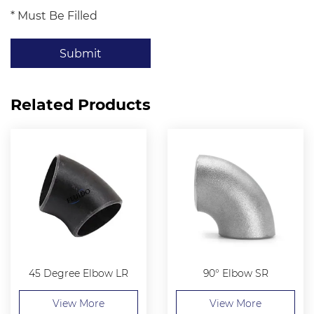
* Must Be Filled
Submit
Related Products
45 Degree Elbow LR
90° Elbow SR
View More
View More