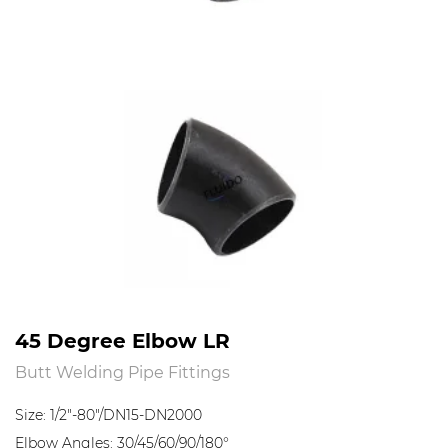
45 Degree Elbow LR
Butt Welding Pipe Fittings
Size: 1/2"-80"/DN15-DN2000
Elbow Angles: 30/45/60/90/180°