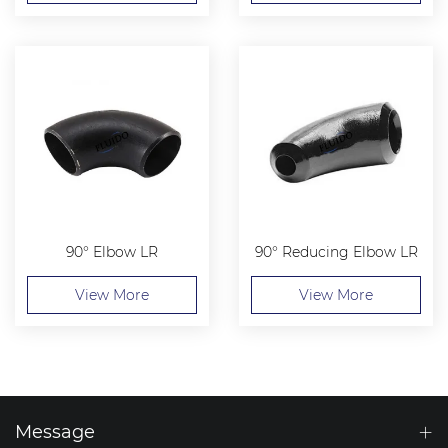
90° Elbow LR
90° Reducing Elbow LR
View More
View More
Message