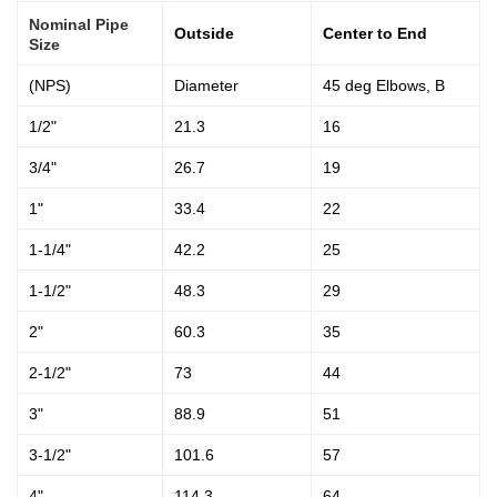
Nominal Pipe
Outside
Center to End
Size
(NPS)
Diameter
45 deg Elbows, B
1/2"
21.3
16
3/4"
26.7
19
1"
33.4
22
1-1/4"
42.2
25
1-1/2"
48.3
29
2"
60.3
35
2-1/2"
73
44
3"
88.9
51
3-1/2"
101.6
57
4"
114.3
64