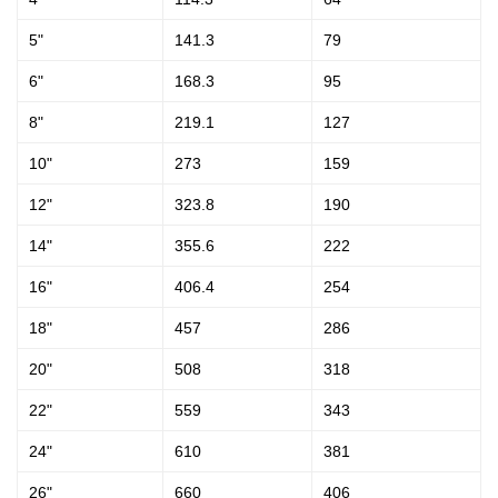
5"
141.3
79
6"
168.3
95
8"
219.1
127
10"
273
159
12"
323.8
190
14"
355.6
222
16"
406.4
254
18"
457
286
20"
508
318
22"
559
343
24"
610
381
26"
660
406