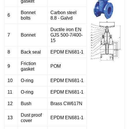
gasket
Bonnet
Carbon steel
6
bolts
8.8 - Galvd
Ductile iron EN
7
Bonnet
GJS 500-7/400-
15
8
Back seal
EPDM EN681-1
Friction
9
POM
gasket
10
O-ring
EPDM EN681-1
11
O-ring
EPDM EN681-1
12
Bush
Brass CW617N
Dust proof
13
EPDM EN681-1
cover