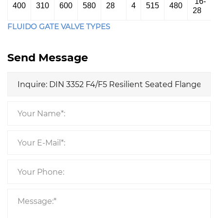
16-
400
310
600
580
28
4
515
480
28
FLUIDO GATE VALVE TYPES
Send Message