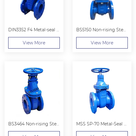
DIN3352 F4 Metal-seal Flanged End Gate Valve
BS5150 Non-rising Stem Flanged End Gate Valve
View More
View More
BS3464 Non-rising Stem Gate Valves
MSS SP-70 Metal-Seal Cast iron Non-Rising Stem Gate Valve