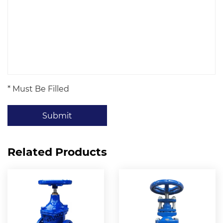
* Must Be Filled
Submit
Related Products