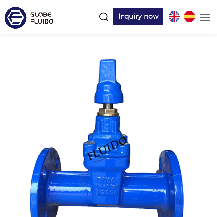
Inquiry now