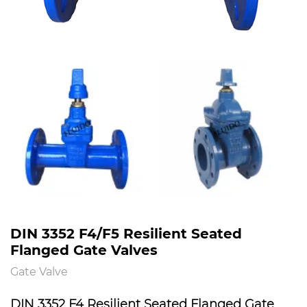
DIN 3352 F4/F5 Resilient Seated
Flanged Gate Valves
Gate Valve
DIN 3352 F4 Resilient Seated Flanged Gate