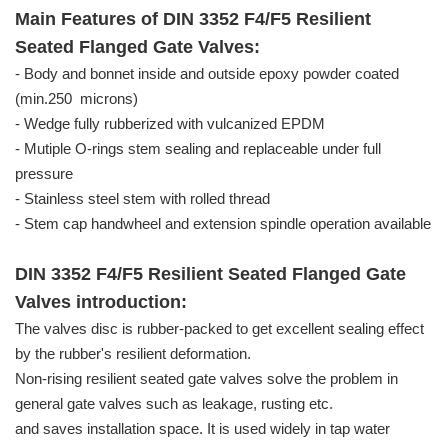
Main Features of DIN 3352 F4/F5 Resilient
Seated Flanged Gate Valves:
- Body and bonnet inside and outside epoxy powder coated
(min.250 microns)
- Wedge fully rubberized with vulcanized EPDM
- Mutiple O-rings stem sealing and replaceable under full
pressure
- Stainless steel stem with rolled thread
- Stem cap handwheel and extension spindle operation available
DIN 3352 F4/F5 Resilient Seated Flanged Gate
Valves introduction:
The valves disc is rubber-packed to get excellent sealing effect
by the rubber's resilient deformation.
Non-rising resilient seated gate valves solve the problem in
general gate valves such as leakage, rusting etc.
and saves installation space. It is used widely in tap water