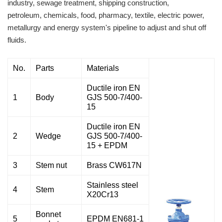
industry, sewage treatment, shipping construction,
petroleum, chemicals, food, pharmacy, textile, electric power,
metallurgy and energy system's pipeline to adjust and shut off
fluids.
No.
Parts
Materials
Ductile iron EN
1
Body
GJS 500-7/400-
15
Ductile iron EN
2
Wedge
GJS 500-7/400-
15 + EPDM
3
Stem nut
Brass CW617N
Stainless steel
4
Stem
X20Cr13
Bonnet
5
EPDM EN681-1