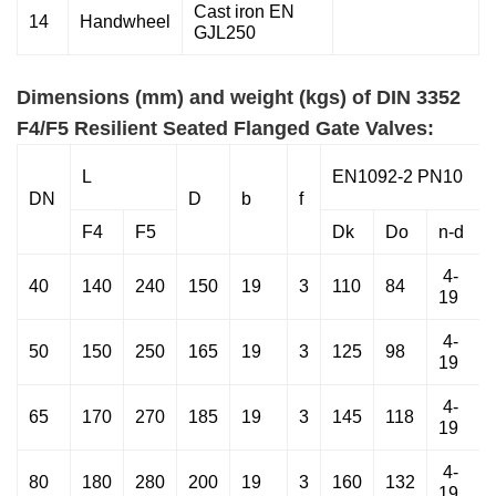
Cast iron EN
14
Handwheel
GJL250
Dimensions (mm) and weight (kgs) of DIN 3352
F4/F5 Resilient Seated Flanged Gate Valves:
L
EN1092-2 PN10
DN
D
b
f
F4
F5
Dk
Do
n-d
4-
40
140
240
150
19
3
110
84
19
4-
50
150
250
165
19
3
125
98
19
4-
65
170
270
185
19
3
145
118
19
4-
80
180
280
200
19
3
160
132
19