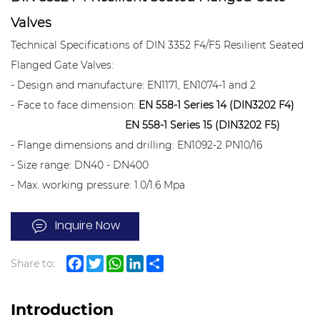
Valves
Technical Specifications of DIN 3352 F4/F5 Resilient Seated
Flanged Gate Valves:
- Design and manufacture: EN1171, EN1074-1 and 2
- Face to face dimension:
EN 558-1 Series 14 (DIN3202 F4)
EN 558-1 Series 15 (DIN3202 F5)
- Flange dimensions and drilling: EN1092-2 PN10/16
- Size range: DN40 - DN400
- Max. working pressure: 1.0/1.6 Mpa
- Inspection test: EN12266
Inquire Now
- Working temperature: -15°C to +80°C
- Suitable medium: water
Share to:
Facebook
Twitter
WhatsApp
LinkedIn
Share
Introduction