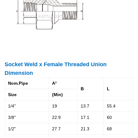
Socket Weld x Female Threaded Union
Dimension
Nom.Pipe
A²
B
L
Size
(Min)
1/4"
19
13.7
55.4
3/8"
22.9
17.1
60
1/2"
27.7
21.3
68