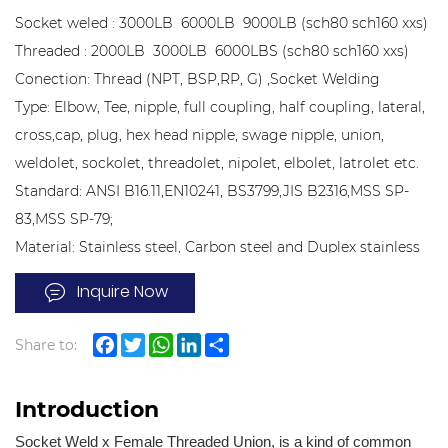
Socket weled : 3000LB 6000LB 9000LB (sch80 sch160 xxs)
Threaded : 2000LB 3000LB 6000LBS (sch80 sch160 xxs)
Conection: Thread (NPT, BSP,RP, G) ,Socket Welding
Type: Elbow, Tee, nipple, full coupling, half coupling, lateral,
cross,cap, plug, hex head nipple, swage nipple, union,
weldolet, sockolet, threadolet, nipolet, elbolet, latrolet etc.
Standard: ANSI B16.11,EN10241, BS3799,JIS B2316,MSS SP-
83,MSS SP-79;
Material: Stainless steel, Carbon steel and Duplex stainless
steel
Inquire Now
Share to:
Facebook
Twitter
WhatsApp
LinkedIn
Share
Introduction
Socket Weld x Female Threaded Union, is a kind of common