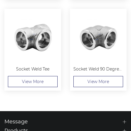
Socket Weld Tee
Socket Weld 90 Degree Elbow
View More
View More
Message
Products