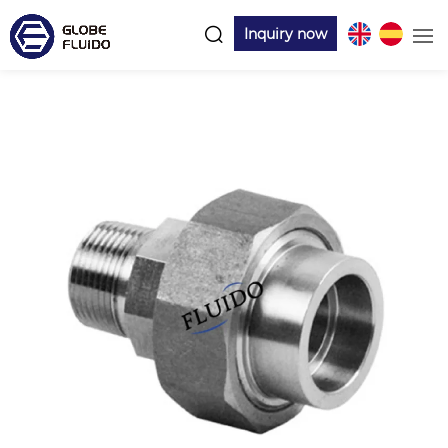
Inquiry now