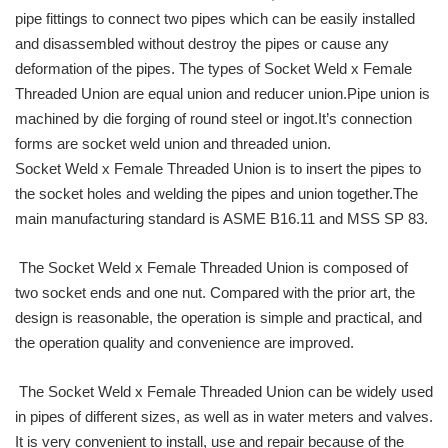
pipe fittings to connect two pipes which can be easily installed
and disassembled without destroy the pipes or cause any
deformation of the pipes. The types of Socket Weld x Female
Threaded Union are equal union and reducer union.Pipe union is
machined by die forging of round steel or ingot.It’s connection
forms are socket weld union and threaded union.
Socket Weld x Female Threaded Union is to insert the pipes to
the socket holes and welding the pipes and union together.The
main manufacturing standard is ASME B16.11 and MSS SP 83.
The Socket Weld x Female Threaded Union is composed of
two socket ends and one nut. Compared with the prior art, the
design is reasonable, the operation is simple and practical, and
the operation quality and convenience are improved.
The Socket Weld x Female Threaded Union can be widely used
in pipes of different sizes, as well as in water meters and valves.
It is very convenient to install, use and repair because of the