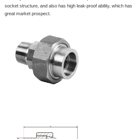
socket structure, and also has high leak-proof ability, which has
great market prospect.