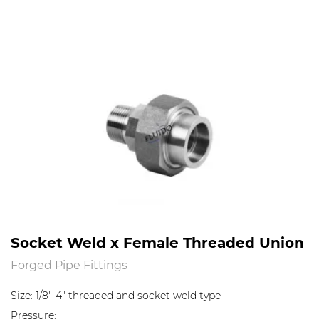
Socket Weld x Female Threaded Union
Forged Pipe Fittings
Size: 1/8"-4" threaded and socket weld type
Pressure: