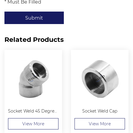
* Must Be Filled
Submit
Related Products
Socket Weld 45 Degree Elbow
Socket Weld Cap
View More
View More