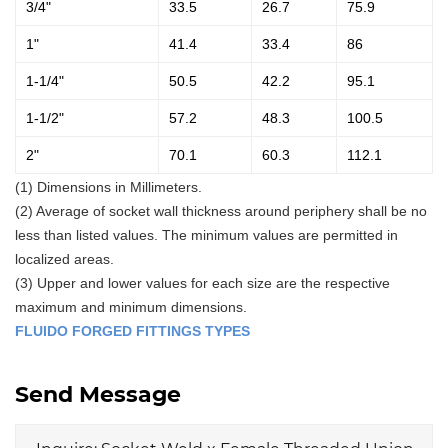
3/4"
33.5
26.7
75.9
1"
41.4
33.4
86
1-1/4"
50.5
42.2
95.1
1-1/2"
57.2
48.3
100.5
2"
70.1
60.3
112.1
(1) Dimensions in Millimeters.
(2) Average of socket wall thickness around periphery shall be no
less than listed values. The minimum values are permitted in
localized areas.
(3) Upper and lower values for each size are the respective
maximum and minimum dimensions.
FLUIDO FORGED FITTINGS TYPES
Send Message