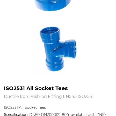
ISO2531 All Socket Tees
Ductile Iron Push-on Fitting EN545 ISO2531
ISO2531 All Socket Tees
Specification:
DN50-DN2000(2"-80"), available with PN10,