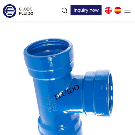
Inquiry now