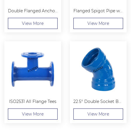
Double Flanged Anchoring Sleeve
Flanged Spigot Pipe with Central Puddle Flange
View More
View More
ISO2531 All Flange Tees
22.5° Double Socket Bend
View More
View More