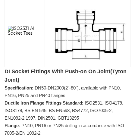
DI Socket Fittings With Push-on On Joint(Tyton
Joint)
Specification:
DN50-DN2000(2"-80"), available with PN10,
PN16, PN25 and PN40 flanges
Ductile Iron Flange Fittings Standard:
ISO2531, ISO4179,
ISO8179, BS EN 545, BS EN598, BS4772, ISO7005-2,
EN1092-2:1997, DIN2501, GBT13295
Flange:
PN10, PN16 or PN25 drilling in accordance with ISO
7005-2/EN 1092-2.