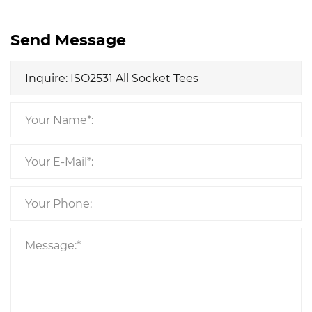
Send Message