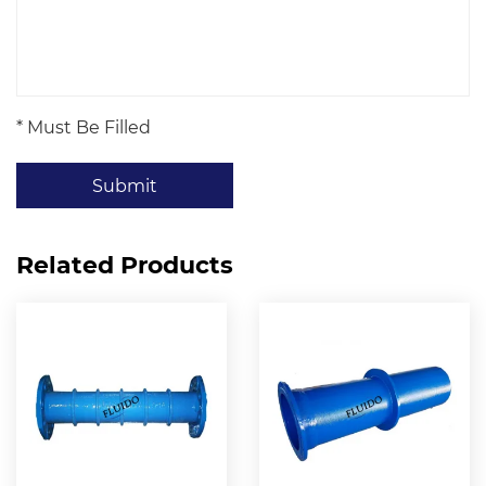
* Must Be Filled
Submit
Related Products