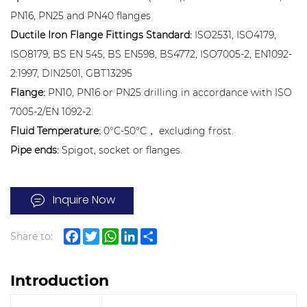
PN16, PN25 and PN40 flanges
Ductile Iron Flange Fittings Standard:
ISO2531, ISO4179,
ISO8179, BS EN 545, BS EN598, BS4772, ISO7005-2, EN1092-
2:1997, DIN2501, GBT13295
Flange:
PN10, PN16 or PN25 drilling in accordance with ISO
7005-2/EN 1092-2.
Fluid Temperature:
0°C-50°C， excluding frost.
Pipe ends:
Spigot, socket or flanges.
Inquire Now
Share to:
Facebook
Twitter
WhatsApp
LinkedIn
Share
Introduction