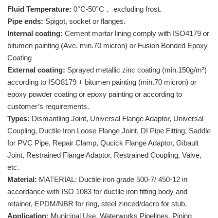
Fluid Temperature:
0°C-50°C， excluding frost.
Pipe ends:
Spigot, socket or flanges.
Internal coating:
Cement mortar lining comply with ISO4179 or
bitumen painting (Ave. min.70 micron) or Fusion Bonded Epoxy
Coating
External coating:
Sprayed metallic zinc coating (min.150g/m²)
according to ISO8179 + bitumen painting (min.70 micron) or
epoxy powder coating or epoxy painting or according to
customer’s requirements.
Types:
Dismantling Joint, Universal Flange Adaptor, Universal
Coupling, Ductile Iron Loose Flange Joint, DI Pipe Fitting, Saddle
for PVC Pipe, Repair Clamp, Qucick Flange Adaptor, Gibault
Joint, Restrained Flange Adaptor, Restrained Coupling, Valve,
etc.
Material:
MATERIAL: Ductile iron grade 500-7/ 450-12 in
accordance with ISO 1083 for ductile iron fitting body and
retainer, EPDM/NBR for ring, steel zinced/dacro for stub.
Application:
Municipal Use, Waterworks Pipelines, Piping