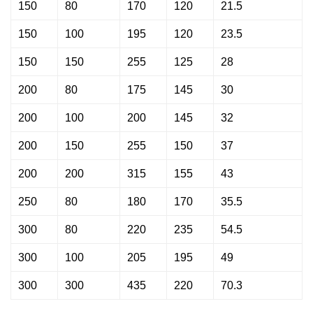
150
80
170
120
21.5
150
100
195
120
23.5
150
150
255
125
28
200
80
175
145
30
200
100
200
145
32
200
150
255
150
37
200
200
315
155
43
250
80
180
170
35.5
300
80
220
235
54.5
300
100
205
195
49
300
300
435
220
70.3