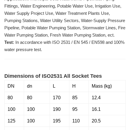
Fittings, Water Engineering, Potable Water Use, Irrigation Use,
Water Supply Project Use, Water Treatment Plants Use,
Pumping Stations, Water Utility Sectors, Water-Supply Pressure
Pipeline, Potable Water Pumping Station, Stormwater Lines, Fire
Water Pumping Station, Fresh Water Pumping Station, ect.
Test:
In accordance with ISO 2531 / EN 545 / EN598 and 100%
water pressure test.
Dimensions of ISO2531 All Socket Tees
DN
dn
L
H
Mass (kg)
80
80
170
85
12.4
100
100
190
95
16.1
125
100
195
110
20.5