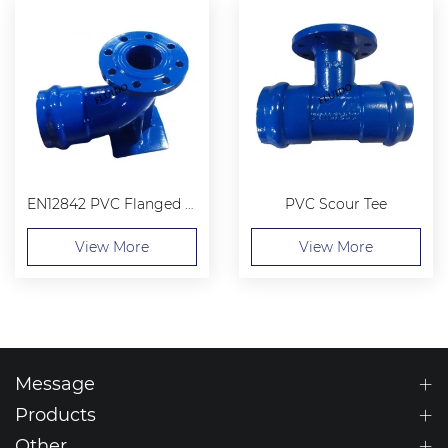
EN12842 PVC Flanged Socket Duckfoot Bend
PVC Scour Tee
View More
View More
Message
Products
Other