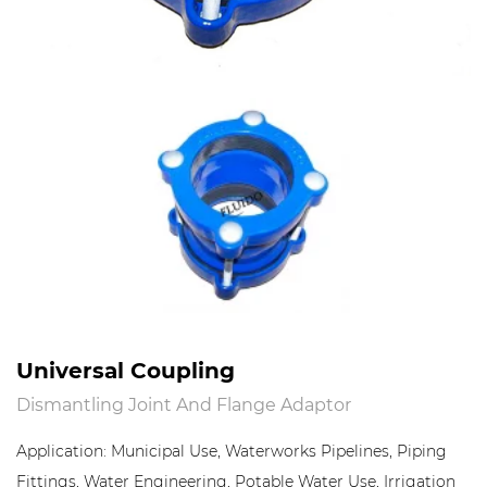
Universal Coupling
Dismantling Joint And Flange Adaptor
Application: Municipal Use, Waterworks Pipelines, Piping
Fittings, Water Engineering, Potable Water Use, Irrigation