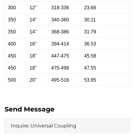
300
12"
318-336
23.66
350
14"
340-360
30.11
350
14"
368-386
31.79
400
16"
394-414
36.53
450
18"
447-475
45.58
450
18"
475-498
47.55
500
20"
495-516
53.95
Send Message