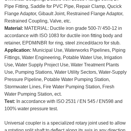
Pipe Fitting, Saddle for PVC Pipe, Repair Clamp, Qucick
Flange Adaptor, Gibault Joint, Restrained Flange Adaptor,
Restrained Coupling, Valve, etc.
Material:
MATERIAL: Ductile iron grade 500-7/ 450-12 in
accordance with ISO 1083 for ductile iron fitting body and
retainer, EPDM/NBR for ring, steel zinced/dacro for stub.
Application:
Municipal Use, Waterworks Pipelines, Piping
Fittings, Water Engineering, Potable Water Use, Irrigation
Use, Water Supply Project Use, Water Treatment Plants
Use, Pumping Stations, Water Utility Sectors, Water-Supply
Pressure Pipeline, Potable Water Pumping Station,
Stormwater Lines, Fire Water Pumping Station, Fresh
Water Pumping Station, ect.
Test:
In accordance with ISO 2531 / EN 545 / EN598 and
100% water pressure test.
Universal coupler is a specialized rotary joint used to allow
a rotating split shaft to deflect along its axis in any direction.