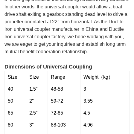
In other words, the universal coupler would allow a boat
drive shaft exiting a gearbox standing dead level to drive a
propeller orientated at 22° from horizontal. As the Ductile
Iron universal coupler manufacturer in China and Ductile
Iron universal coupler factory, we hope working with you,
we are eager to get your inquiries and establish long term
mutual benefit cooperation relationship.
Dimensions of Universal Coupling
Size
Size
Range
Weight（kg）
40
1.5"
48-58
3
50
2"
59-72
3.55
65
2.5”
72-85
4.5
80
3”
88-103
4.96