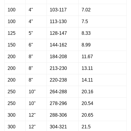
100
4"
103-117
7.02
100
4"
113-130
7.5
125
5"
128-147
8.33
150
6"
144-162
8.99
200
8"
184-208
11.67
200
8"
213-230
13.11
200
8"
220-238
14.11
250
10"
264-288
20.16
250
10"
278-296
20.54
300
12"
288-306
20.65
300
12"
304-321
21.5