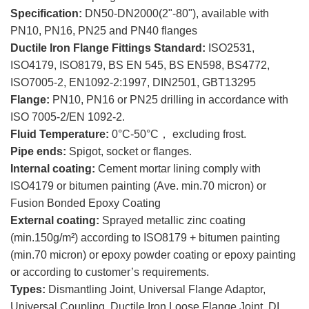
Specification:
DN50-DN2000(2"-80"), available with
PN10, PN16, PN25 and PN40 flanges
Ductile Iron Flange Fittings Standard:
ISO2531,
ISO4179, ISO8179, BS EN 545, BS EN598, BS4772,
ISO7005-2, EN1092-2:1997, DIN2501, GBT13295
Flange:
PN10, PN16 or PN25 drilling in accordance with
ISO 7005-2/EN 1092-2.
Fluid Temperature:
0°C-50°C， excluding frost.
Pipe ends:
Spigot, socket or flanges.
Internal coating:
Cement mortar lining comply with
ISO4179 or bitumen painting (Ave. min.70 micron) or
Fusion Bonded Epoxy Coating
External coating:
Sprayed metallic zinc coating
(min.150g/m²) according to ISO8179 + bitumen painting
(min.70 micron) or epoxy powder coating or epoxy painting
or according to customer’s requirements.
Types:
Dismantling Joint, Universal Flange Adaptor,
Universal Coupling, Ductile Iron Loose Flange Joint, DI