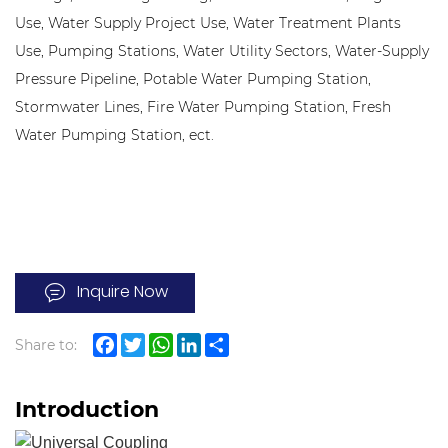
Use, Water Supply Project Use, Water Treatment Plants
Use, Pumping Stations, Water Utility Sectors, Water-Supply
Pressure Pipeline, Potable Water Pumping Station,
Stormwater Lines, Fire Water Pumping Station, Fresh
Water Pumping Station, ect.
Inquire Now
Share to:
Facebook
Twitter
WhatsApp
LinkedIn
Share
Introduction