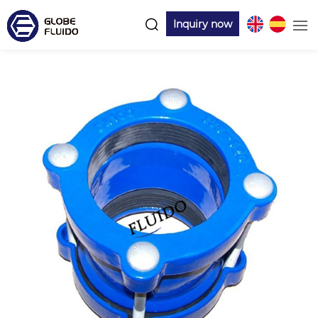
Inquiry now