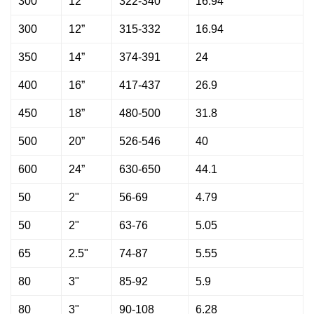
300
12”
322-340
16.94
300
12”
315-332
16.94
350
14”
374-391
24
400
16”
417-437
26.9
450
18”
480-500
31.8
500
20”
526-546
40
600
24”
630-650
44.1
50
2"
56-69
4.79
50
2"
63-76
5.05
65
2.5"
74-87
5.55
80
3"
85-92
5.9
80
3"
90-108
6.28