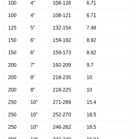
100
4”
108-128
6.71
100
4”
108-121
6.71
125
5”
132-154
7.48
150
6”
159-182
8.92
150
6”
159-173
8.92
200
7”
192-209
9.7
200
8”
218-235
10
200
8”
218-225
10
250
10”
271-289
15.4
250
10”
252-270
18.5
250
10”
246-262
18.5