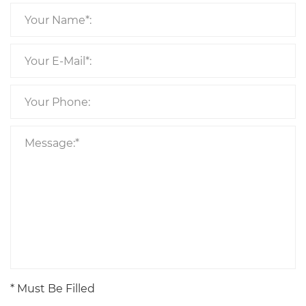
* Must Be Filled