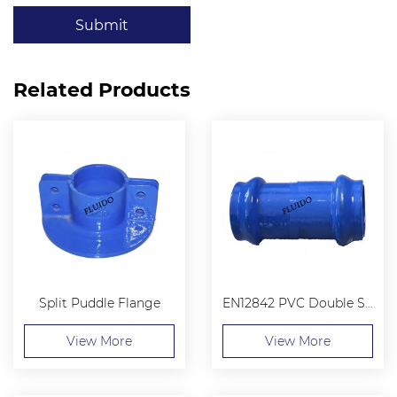
Submit
Related Products
Split Puddle Flange
EN12842 PVC Double Socket Collar
View More
View More