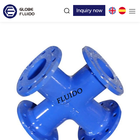
Inquiry now