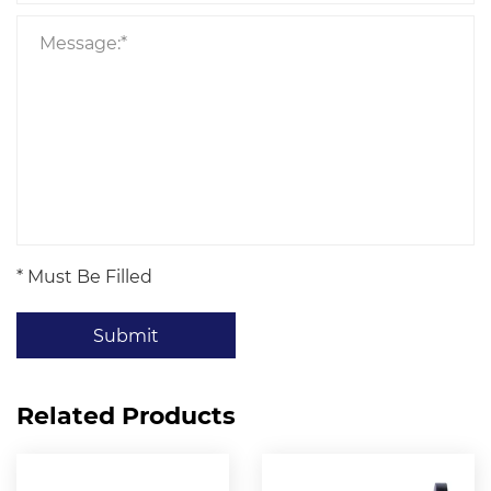
* Must Be Filled
Submit
Related Products