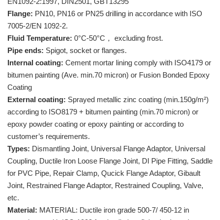
EN1092-2:1997, DIN2501, GBT13295
Flange:
PN10, PN16 or PN25 drilling in accordance with ISO
7005-2/EN 1092-2.
Fluid Temperature:
0°C-50°C， excluding frost.
Pipe ends:
Spigot, socket or flanges.
Internal coating:
Cement mortar lining comply with ISO4179 or
bitumen painting (Ave. min.70 micron) or Fusion Bonded Epoxy
Coating
External coating:
Sprayed metallic zinc coating (min.150g/m²)
according to ISO8179 + bitumen painting (min.70 micron) or
epoxy powder coating or epoxy painting or according to
customer’s requirements.
Types:
Dismantling Joint, Universal Flange Adaptor, Universal
Coupling, Ductile Iron Loose Flange Joint, DI Pipe Fitting, Saddle
for PVC Pipe, Repair Clamp, Qucick Flange Adaptor, Gibault
Joint, Restrained Flange Adaptor, Restrained Coupling, Valve,
etc.
Material:
MATERIAL: Ductile iron grade 500-7/ 450-12 in