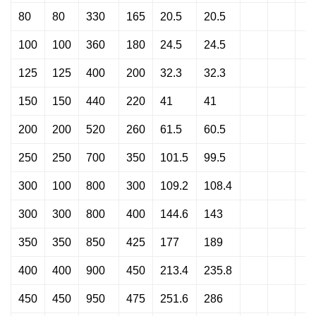
80
80
330
165
20.5
20.5
100
100
360
180
24.5
24.5
125
125
400
200
32.3
32.3
150
150
440
220
41
41
200
200
520
260
61.5
60.5
250
250
700
350
101.5
99.5
300
100
800
300
109.2
108.4
300
300
800
400
144.6
143
350
350
850
425
177
189
400
400
900
450
213.4
235.8
450
450
950
475
251.6
286