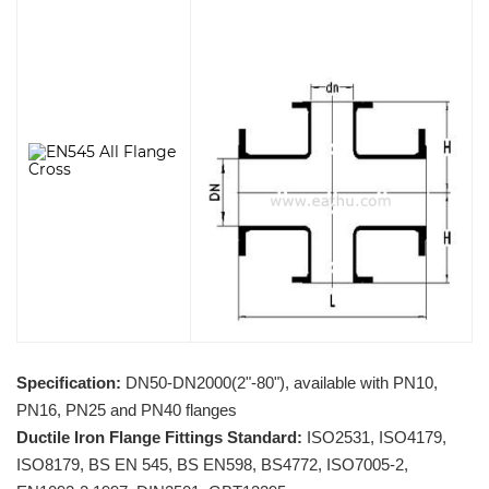
Specification:
DN50-DN2000(2"-80"), available with PN10,
PN16, PN25 and PN40 flanges
Ductile Iron Flange Fittings Standard:
ISO2531, ISO4179,
ISO8179, BS EN 545, BS EN598, BS4772, ISO7005-2,