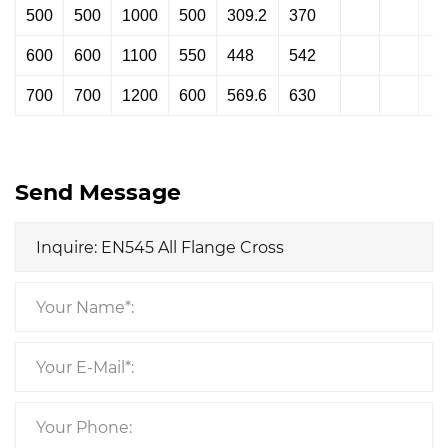
500
500
1000
500
309.2
370
600
600
1100
550
448
542
700
700
1200
600
569.6
630
Send Message