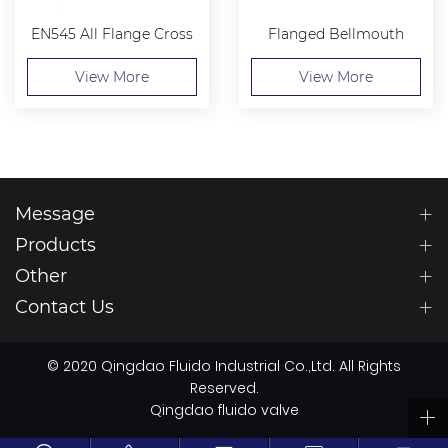
EN545 All Flange Cross
Flanged Bellmouth
View More
View More
Message
Products
Other
Contact Us
© 2020 Qingdao Fluido Industrial Co.,Ltd. All Rights
Reserved.
Qingdao fluido valve