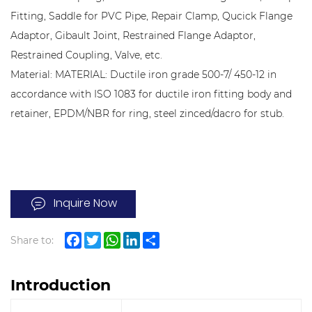
Fitting, Saddle for PVC Pipe, Repair Clamp, Qucick Flange
Adaptor, Gibault Joint, Restrained Flange Adaptor,
Restrained Coupling, Valve, etc.
Material: MATERIAL: Ductile iron grade 500-7/ 450-12 in
accordance with ISO 1083 for ductile iron fitting body and
retainer, EPDM/NBR for ring, steel zinced/dacro for stub.
Inquire Now
Share to:
Facebook
Twitter
WhatsApp
LinkedIn
Share
Introduction