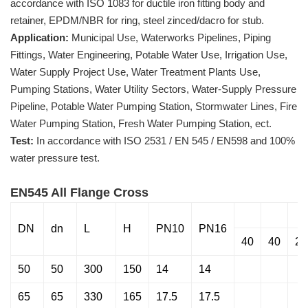
accordance with ISO 1083 for ductile iron fitting body and
retainer, EPDM/NBR for ring, steel zinced/dacro for stub.
Application:
Municipal Use, Waterworks Pipelines, Piping
Fittings, Water Engineering, Potable Water Use, Irrigation Use,
Water Supply Project Use, Water Treatment Plants Use,
Pumping Stations, Water Utility Sectors, Water-Supply Pressure
Pipeline, Potable Water Pumping Station, Stormwater Lines, Fire
Water Pumping Station, Fresh Water Pumping Station, ect.
Test:
In accordance with ISO 2531 / EN 545 / EN598 and 100%
water pressure test.
EN545 All Flange Cross
DN
dn
L
H
PN10
PN16
40
40
28
50
50
300
150
14
14
65
65
330
165
17.5
17.5