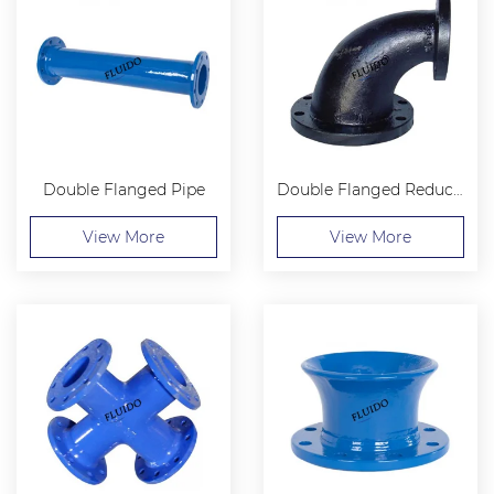
Double Flanged Pipe
Double Flanged Reducing 90 Bend
View More
View More