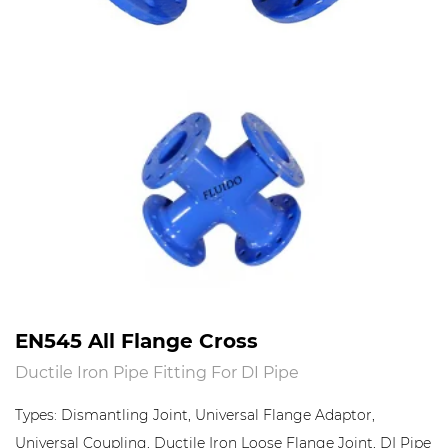
EN545 All Flange Cross
Ductile Iron Pipe Fitting For DI Pipe
Types: Dismantling Joint, Universal Flange Adaptor,
Universal Coupling, Ductile Iron Loose Flange Joint, DI Pipe