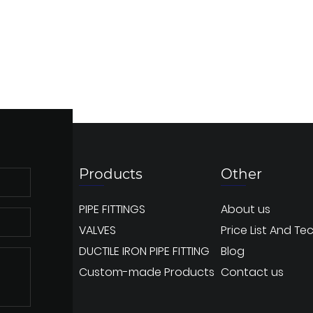
Products
Other
PIPE FITTINGS
About us
VALVES
Price List And Te
DUCTILE IRON PIPE FITTING
Blog
Custom-made Products
Contact us