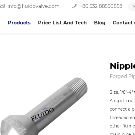
info@fluidovalve.com
+86 532 88550858
s
Products
Price List And Tech
Blog
Contact 
Nippl
Forged Pip
Size: 1/8"-4
A nipple outl
connect a pi
threaded en
other fittin
main pipe. 