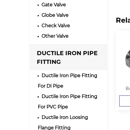
Gate Valve
Globe Valve
Rel
Check Valve
Other Valve
DUCTILE IRON PIPE
FITTING
Ductile Iron Pipe Fitting
For DI Pipe
Bu
Ductile Iron Pipe Fitting
For PVC Pipe
Ductile iron Loosing
Flange Fitting