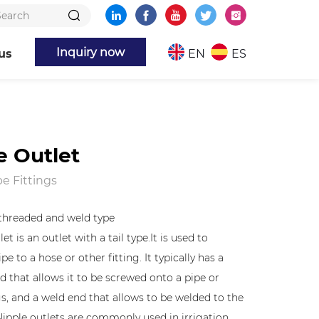
Inquiry now
us
EN
ES
e Outlet
e Fittings
" threaded and weld type
et is an outlet with a tail type.It is used to
pe to a hose or other fitting. It typically has a
d that allows it to be screwed onto a pipe or
gs, and a weld end that allows to be welded to the
Nipple outlets are commonly used in irrigation