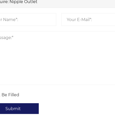
 Be Filled
Submit