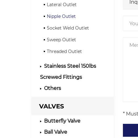
Lateral Outlet
Nipple Outlet
Socket Weld Outlet
Sweep Outlet
Threaded Outlet
Stainless Steel 150lbs
Screwed Fittings
Others
VALVES
* Must
Butterfly Valve
Ball Valve