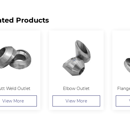
ated Products
tt Weld Outlet
Elbow Outlet
Flang
View More
View More