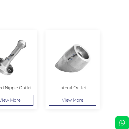
ed Nipple Outlet
Lateral Outlet
View More
View More