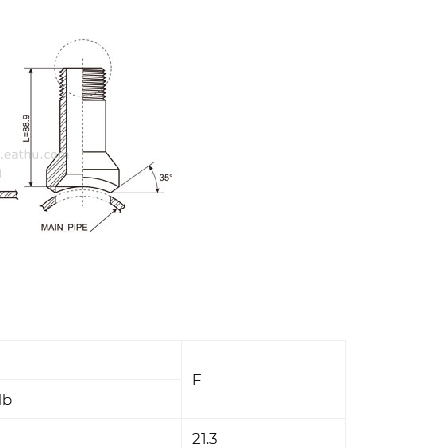
F
lb
21.3