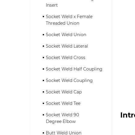
Insert
Socket Weld x Female
Threaded Union
Socket Weld Union
Socket Weld Lateral
Socket Weld Cross
Socket Weld Half Coupling
Socket Weld Coupling
Socket Weld Cap
Socket Weld Tee
Int
Socket Weld 90
Degree Elbow
Butt Weld Union