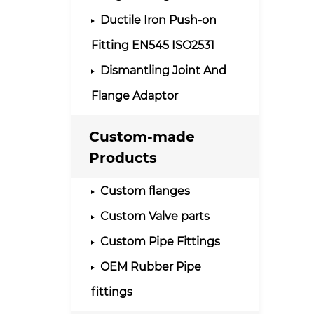
Ductile Iron Push-on
Fitting EN545 ISO2531
Dismantling Joint And
Flange Adaptor
Custom-made
Products
Custom flanges
Custom Valve parts
Custom Pipe Fittings
OEM Rubber Pipe
fittings