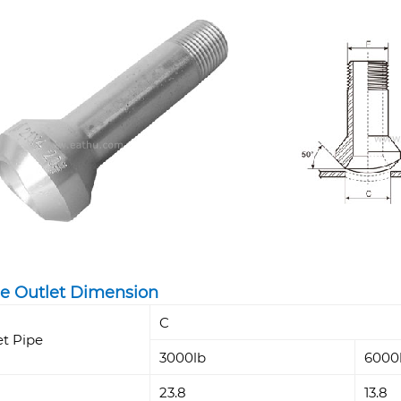
e Outlet Dimension
C
et Pipe
3000lb
6000
23.8
13.8