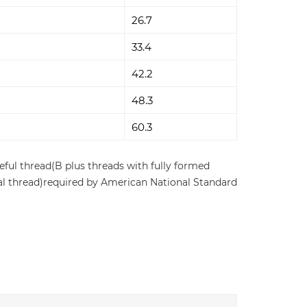
26.7
33.4
42.2
48.3
60.3
eful thread(B plus threads with fully formed
ernal thread)required by American National Standard