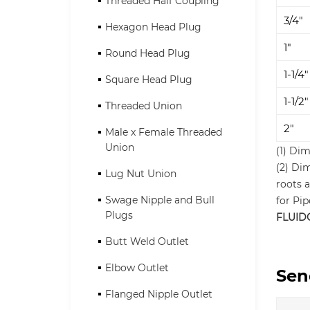
Threaded Half Coupling
3/4"
Hexagon Head Plug
1"
Round Head Plug
1-1/4"
Square Head Plug
1-1/2"
Threaded Union
2"
Male x Female Threaded
Union
(1) Dim
(2) Di
Lug Nut Union
roots a
Swage Nipple and Bull
for Pi
Plugs
FLUID
Butt Weld Outlet
Elbow Outlet
Sen
Flanged Nipple Outlet