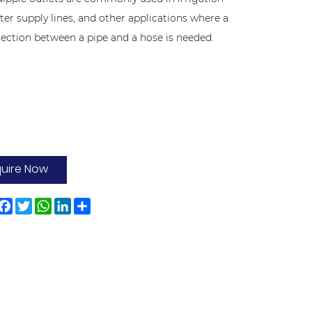
ter supply lines, and other applications where a
ection between a pipe and a hose is needed.
quire Now
Facebook
Twitter
WhatsApp
LinkedIn
Share