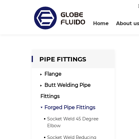
Home
About u
PIPE FITTINGS
Flange
Butt Welding Pipe
Fittings
Forged Pipe Fittings
Socket Weld 45 Degree
Elbow
Socket Weld Reducing