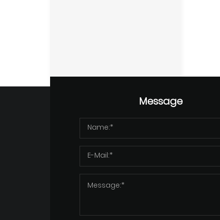
Message