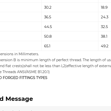
30.2
18.9
36.5
24.3
44.5
32.5
50.8
38.1
65.1
49.2
ensions in Millimeters.
mension B is minimum length of perfect thread. The length of us
nd flat crests)shall not be less than L2(effective length of ext
pe Threads ANSI/ASME B1.20.1)
O FORGED FITTINGS TYPES
d Message