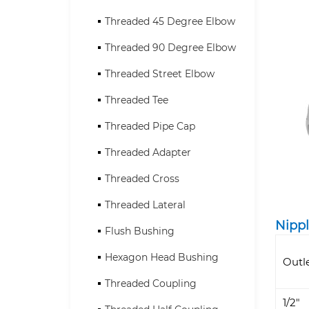
Threaded 45 Degree Elbow
Threaded 90 Degree Elbow
Threaded Street Elbow
Threaded Tee
Threaded Pipe Cap
Threaded Adapter
Threaded Cross
Threaded Lateral
Nippl
Flush Bushing
Hexagon Head Bushing
Outl
Threaded Coupling
1/2"