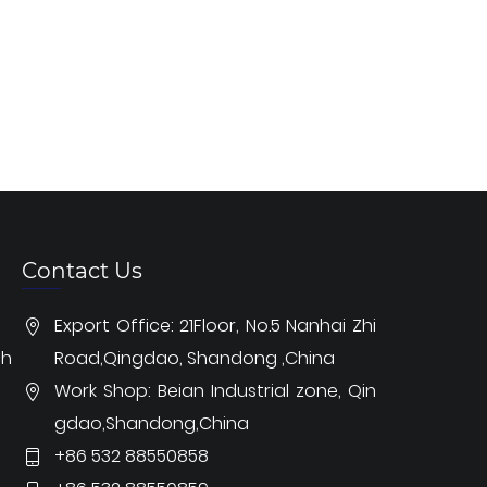
Contact Us
Export Office: 21Floor, No.5 Nanhai Zhi
ch
Road,Qingdao, Shandong ,China
Work Shop: Beian Industrial zone, Qin
gdao,Shandong,China
+86 532 88550858