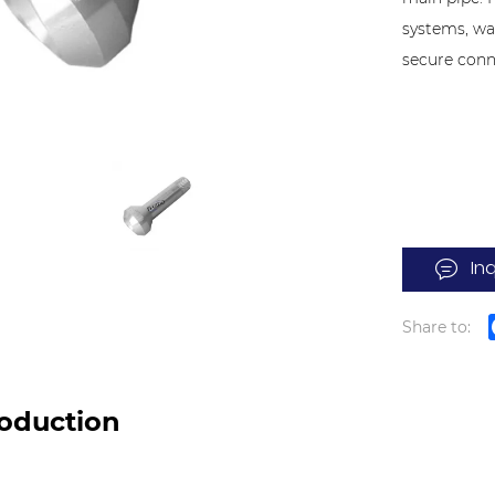
systems, wa
secure conn
In
Share to:
roduction