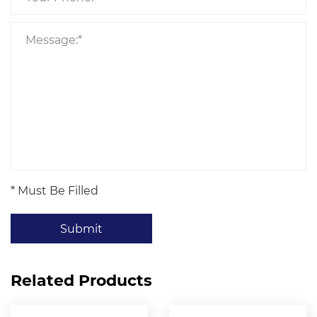
* Must Be Filled
Submit
Related Products