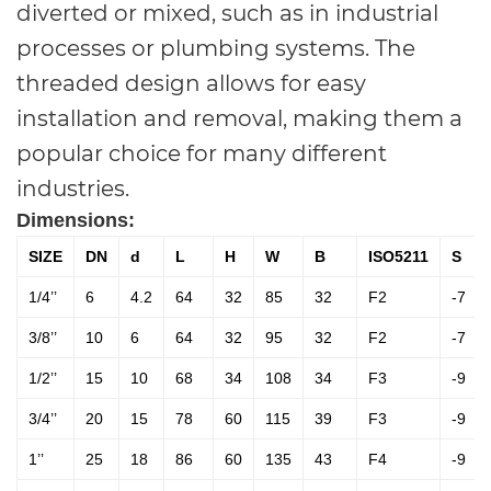
diverted or mixed, such as in industrial
processes or plumbing systems. The
threaded design allows for easy
installation and removal, making them a
popular choice for many different
industries.
Dimensions:
SIZE
DN
d
L
H
W
B
ISO5211
S
1/4’’
6
4.2
64
32
85
32
F2
-7
3/8’’
10
6
64
32
95
32
F2
-7
1/2’’
15
10
68
34
108
34
F3
-9
3/4’’
20
15
78
60
115
39
F3
-9
1’’
25
18
86
60
135
43
F4
-9