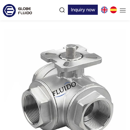
Inquiry now