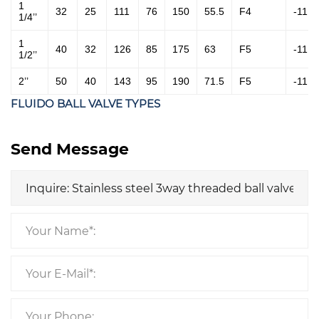
1
32
25
111
76
150
55.5
F4
-11
1/4’’
1
40
32
126
85
175
63
F5
-11
1/2’’
2’’
50
40
143
95
190
71.5
F5
-11
FLUIDO BALL VALVE TYPES
Send Message