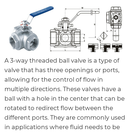
A 3-way threaded ball valve is a type of
valve that has three openings or ports,
allowing for the control of flow in
multiple directions. These valves have a
ball with a hole in the center that can be
rotated to redirect flow between the
different ports. They are commonly used
in applications where fluid needs to be