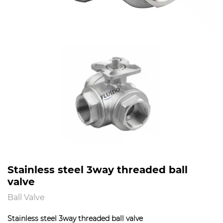
Stainless steel 3way threaded ball
valve
Ball Valve
Stainless steel 3way threaded ball valve