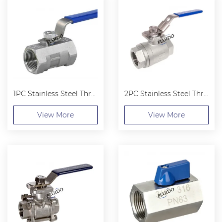
1PC Stainless Steel Threaded Ball Valve
2PC Stainless Steel Threaded Ball Valve
View More
View More