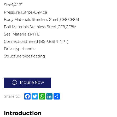
Size:1/4”-2”
Pressure:1.6Mpa-6.4Mpa
Body Materials:Stainless Steel ,CF8,CF8M
Ball Materials:Stainless Steel ,CF8,CF8M
Seal Materials:PTFE
Connection:thread (BSP,BSPT,NPT)
Drive type:handle
Structure type:floating
Inquire Now
Share to:
Facebook
Twitter
WhatsApp
LinkedIn
Share
Introduction