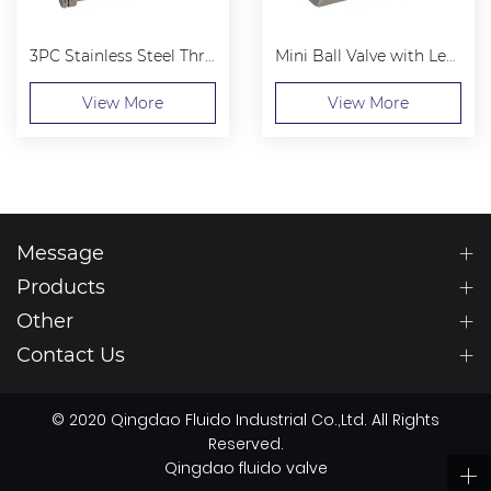
3PC Stainless Steel Threaded Ball Valve
Mini Ball Valve with Lever Handle
View More
View More
Message
Products
Other
Contact Us
© 2020 Qingdao Fluido Industrial Co.,Ltd. All Rights
Reserved.
Qingdao fluido valve