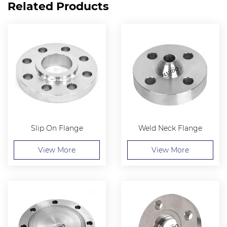
Related Products
Slip On Flange
Weld Neck Flange
View More
View More