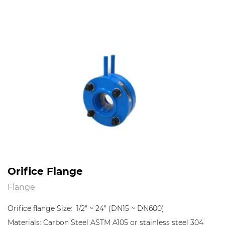
Orifice Flange
Flange
Orifice flange Size: 1/2" ~ 24" (DN15 ~ DN600)
Materials: Carbon Steel ASTM A105 or stainless steel 304