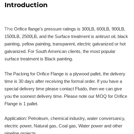
Introduction
The
Orifice flange's pressure ratings is 300LB, 600LB, 900LB,
1500LB, 2500LB, and the Surface treatment is antirust oil, black
painting, yellow painting, transparent, electric galvanized or hot
galvanized. For South American clients, the most popular
surface treatment is Black painting.
The Packing for Orifice Flange is a plywood pallet, the delivery
time is 30 days after receiving the formal order. If you have a
special delivery time please contact Fluido, then we can give
you the soonest delivery time. Please note our MOQ for Orifice
Flange is 1 pallet.
Application: Petroleum, chemical industry, water conversancy,
electric power, Natural gas, Coal gas, Water power and other
pipeline projects.