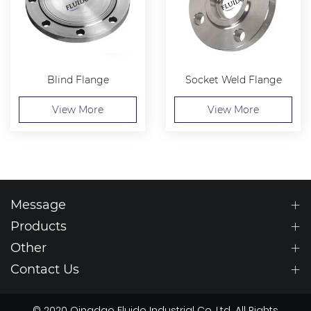
Blind Flange
Socket Weld Flange
View More
View More
Message
Products
Other
Contact Us