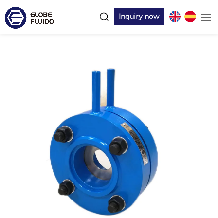
Inquiry now