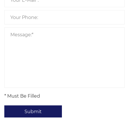
* Must Be Filled
Submit