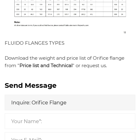
FLUIDO FLANGES TYPES
Download the weight and price list of Orifice flange
from "
Price list and Technical
" or request us.
Send Message