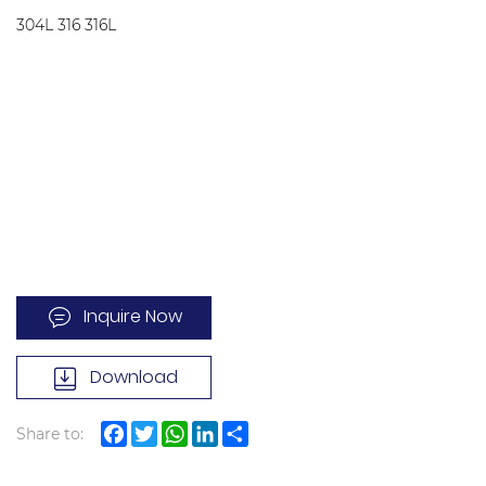
304L 316 316L
Inquire Now
Download
Share to:
Facebook
Twitter
WhatsApp
LinkedIn
Share