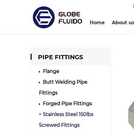
Home
About u
PIPE FITTINGS
Flange
Butt Welding Pipe
Fittings
Forged Pipe Fittings
Stainless Steel 150lbs
Screwed Fittings