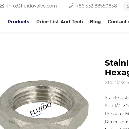
info@fluidovalve.com
+86 532 88550858
s
Products
Price List And Tech
Blog
Contact 
Stain
Hexa
Stainless 
Stainless s
Size: 1/2" ,3/4
Pressure: 15
Dimension: