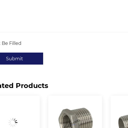
 Be Filled
Submit
ated Products