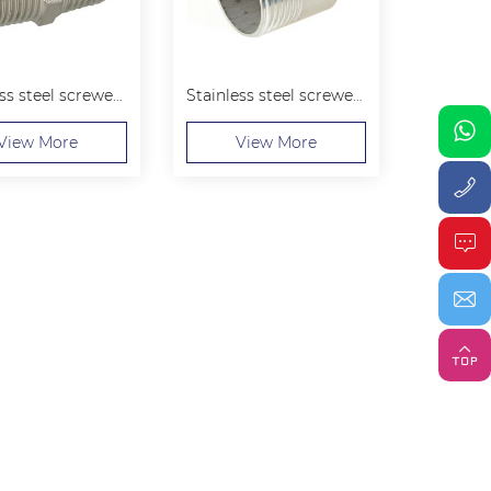
Stainless steel screwed Hexagon Nipple
Stainless steel screwed Welding Nipple
View More
View More