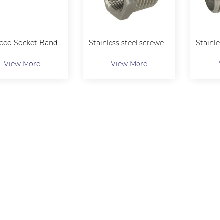
Reduced Socket Banded
Stainless steel screwed Hexagon Bushing
View More
View More