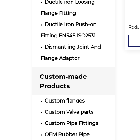
Ductile iron Loosing
Flange Fitting
Ductile Iron Push-on
Fitting EN545 ISO2531
Dismantling Joint And
Flange Adaptor
Custom-made
Products
Custom flanges
Custom Valve parts
Custom Pipe Fittings
OEM Rubber Pipe