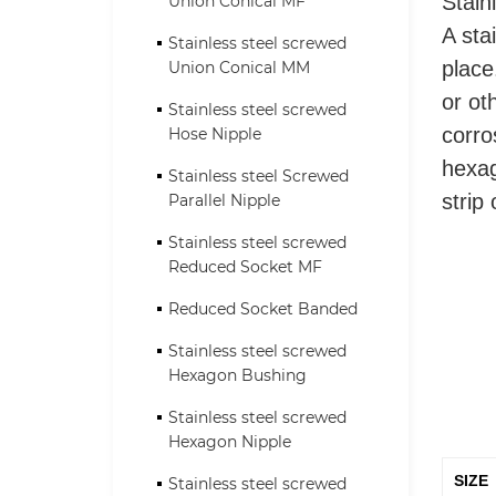
Union Conical MF
Stain
A sta
Stainless steel screwed
Union Conical MM
place
or ot
Stainless steel screwed
Hose Nipple
corro
hexag
Stainless steel Screwed
Parallel Nipple
strip
Stainless steel screwed
Reduced Socket MF
Reduced Socket Banded
Stainless steel screwed
Hexagon Bushing
Stainless steel screwed
Hexagon Nipple
SIZE
Stainless steel screwed