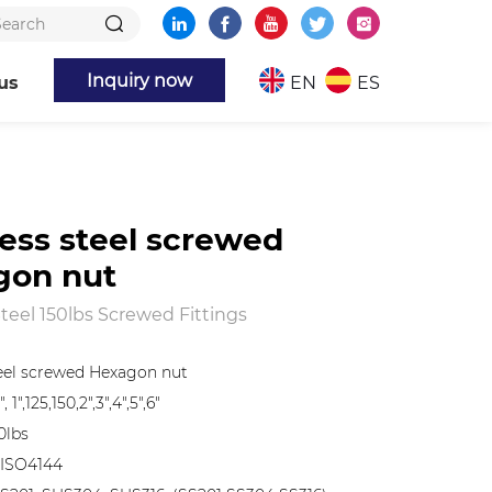
Inquiry now
us
EN
ES
less steel screwed
gon nut
Steel 150lbs Screwed Fittings
teel screwed Hexagon nut
", 1",125,150,2",3",4",5",6"
0lbs
 ISO4144