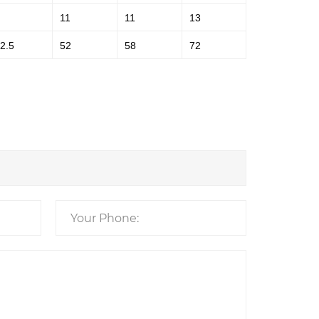
11
11
13
2.5
52
58
72