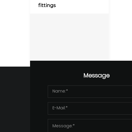
fittings
Message