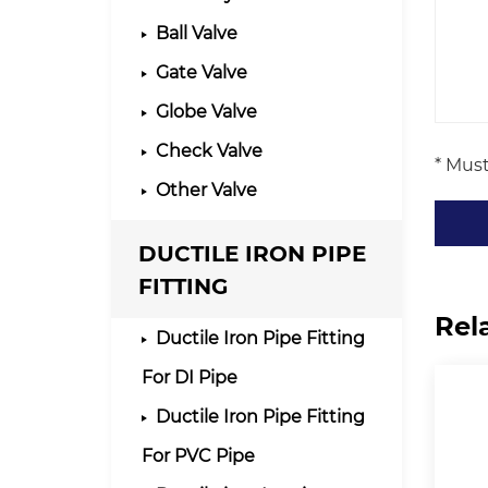
Ball Valve
Gate Valve
Globe Valve
Check Valve
* Must
Other Valve
DUCTILE IRON PIPE
FITTING
Rel
Ductile Iron Pipe Fitting
For DI Pipe
Ductile Iron Pipe Fitting
For PVC Pipe