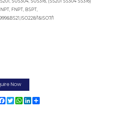
US201, SUS304, SUS316, (SS201 SS304 SS316)
 NPT, FNPT, BSPT,
999&BS21,ISO228/1&ISO7/1
quire Now
Facebook
Twitter
WhatsApp
LinkedIn
Share