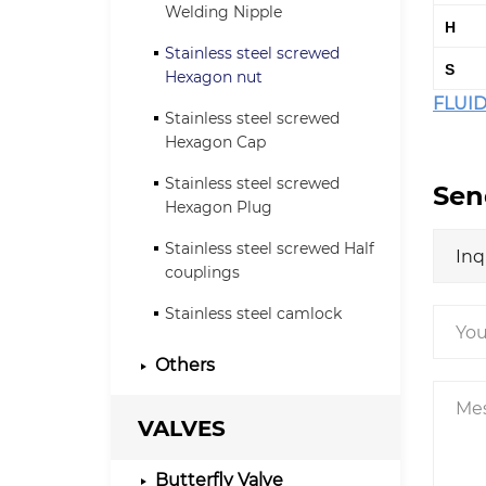
Welding Nipple
H
Stainless steel screwed
S
Hexagon nut
FLUID
Stainless steel screwed
Hexagon Cap
Stainless steel screwed
Sen
Hexagon Plug
Stainless steel screwed Half
couplings
Stainless steel camlock
Others
VALVES
Butterfly Valve