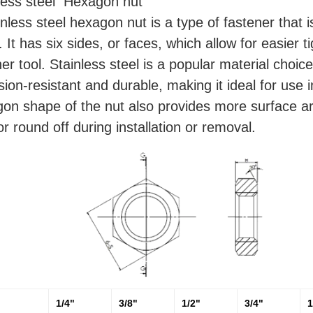
less steel Hexagon nut
inless steel hexagon nut is a type of fastener that 
. It has six sides, or faces, which allow for easier
her tool. Stainless steel is a popular material choice
sion-resistant and durable, making it ideal for use
on shape of the nut also provides more surface area
 or round off during installation or removal.
1/4"
3/8"
1/2"
3/4"
1