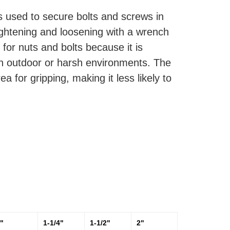
is used to secure bolts and screws in
 tightening and loosening with a wrench
 for nuts and bolts because it is
 in outdoor or harsh environments. The
 for gripping, making it less likely to
"
1-1/4"
1-1/2"
2"