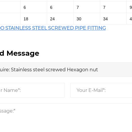
6
6
7
7
9
18
24
30
34
4
O STAINLESS STEEL SCREWED PIPE FITTING
d Message