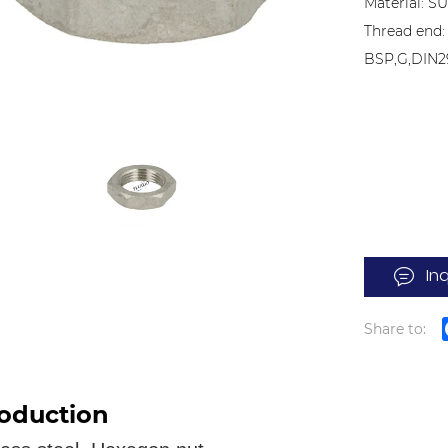
Material: S
Thread end:
BSP,G,DIN2
In
Share to:
roduction