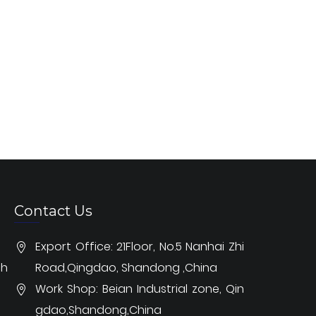
Contact Us
Export Office: 21Floor, No.5 Nanhai Zhi
ch
Road,Qingdao, Shandong ,China
Work Shop: Beian Industrial zone, Qin
gdao,Shandong,China