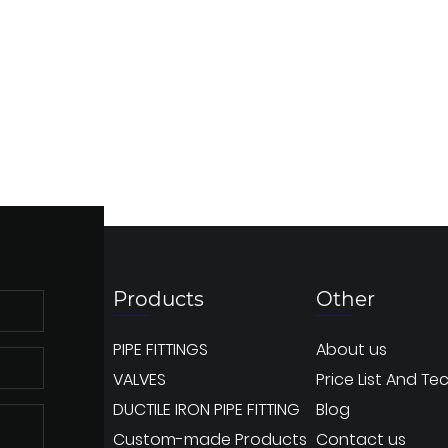
Products
Other
PIPE FITTINGS
About us
VALVES
Price List And Te
DUCTILE IRON PIPE FITTING
Blog
Custom-made Products
Contact us