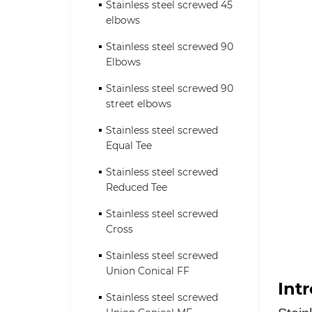
Stainless steel screwed 45
elbows
Stainless steel screwed 90
Elbows
Stainless steel screwed 90
street elbows
Stainless steel screwed
Equal Tee
Stainless steel screwed
Reduced Tee
Stainless steel screwed
Cross
Stainless steel screwed
Union Conical FF
Int
Stainless steel screwed