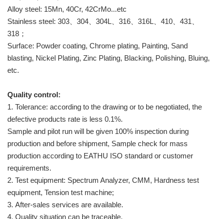
Alloy steel: 15Mn, 40Cr, 42CrMo...etc
Stainless steel: 303、304、304L、316、316L、410、431、
318；
Surface: Powder coating, Chrome plating, Painting, Sand
blasting, Nickel Plating, Zinc Plating, Blacking, Polishing, Bluing,
etc.
Quality control:
1. Tolerance: according to the drawing or to be negotiated, the
defective products rate is less 0.1%.
Sample and pilot run will be given 100% inspection during
production and before shipment, Sample check for mass
production according to EATHU ISO standard or customer
requirements.
2. Test equipment: Spectrum Analyzer, CMM, Hardness test
equipment, Tension test machine;
3. After-sales services are available.
4. Quality situation can be traceable.