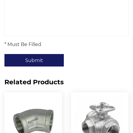
* Must Be Filled
Submit
Related Products