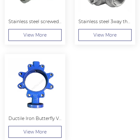
Stainless steel screwed 45 elbows
Stainless steel 3way threaded ball valve
View More
View More
Ductile Iron Butterfly Valve Body Wafer Stype
View More