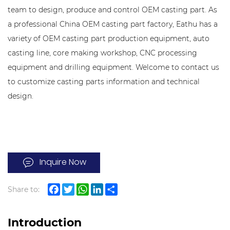
team to design, produce and control OEM casting part. As
a professional China OEM casting part factory, Eathu has a
variety of OEM casting part production equipment, auto
casting line, core making workshop, CNC processing
equipment and drilling equipment. Welcome to contact us
to customize casting parts information and technical
design.
Inquire Now
Share to:
Facebook
Twitter
WhatsApp
LinkedIn
Share
Introduction