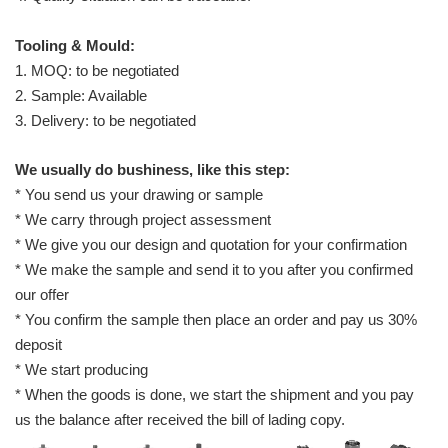
Tooling & Mould:
1. MOQ: to be negotiated
2. Sample: Available
3. Delivery: to be negotiated
We usually do bushiness, like this step:
* You send us your drawing or sample
* We carry through project assessment
* We give you our design and quotation for your confirmation
* We make the sample and send it to you after you confirmed
our offer
* You confirm the sample then place an order and pay us 30%
deposit
* We start producing
* When the goods is done, we start the shipment and you pay
us the balance after received the bill of lading copy.