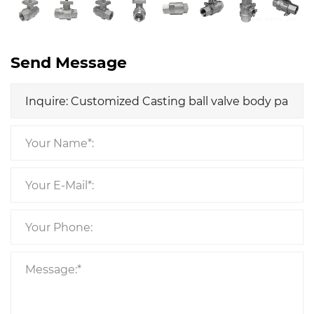
Send Message