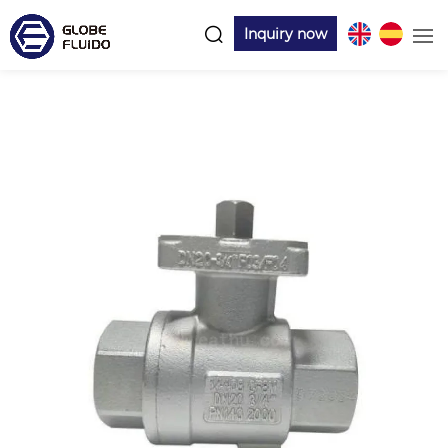
Inquiry now