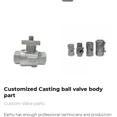
Customized Casting ball valve body
part
Custom Valve parts
Eathu has enough professional technicians and production