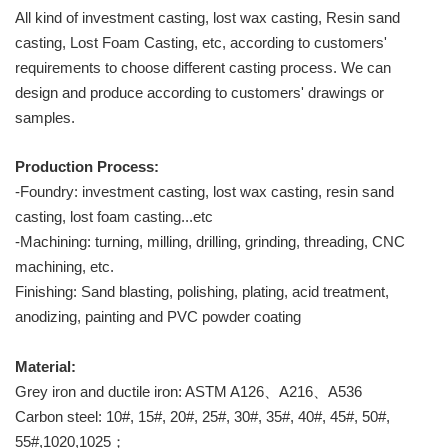
All kind of investment casting, lost wax casting, Resin sand
casting, Lost Foam Casting, etc, according to customers'
requirements to choose different casting process. We can
design and produce according to customers' drawings or
samples.
Production Process:
-Foundry: investment casting, lost wax casting, resin sand
casting, lost foam casting...etc
-Machining: turning, milling, drilling, grinding, threading, CNC
machining, etc.
Finishing: Sand blasting, polishing, plating, acid treatment,
anodizing, painting and PVC powder coating
Material:
Grey iron and ductile iron: ASTM A126、A216、A536
Carbon steel: 10#, 15#, 20#, 25#, 30#, 35#, 40#, 45#, 50#,
55#,1020,1025；