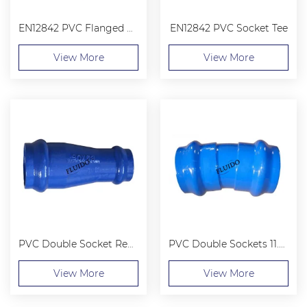
EN12842 PVC Flanged Socket Duckfoot Bend
EN12842 PVC Socket Tee
View More
View More
PVC Double Socket Reducer
PVC Double Sockets 11.25° Bend
View More
View More