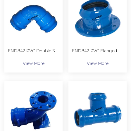
EN12842 PVC Double Sockets 90° Bend
EN12842 PVC Flanged Socket
View More
View More