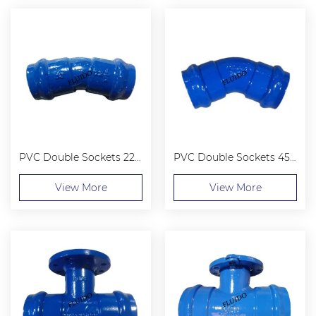
PVC Double Sockets 22.5° Bend
PVC Double Sockets 45° Bend
View More
View More