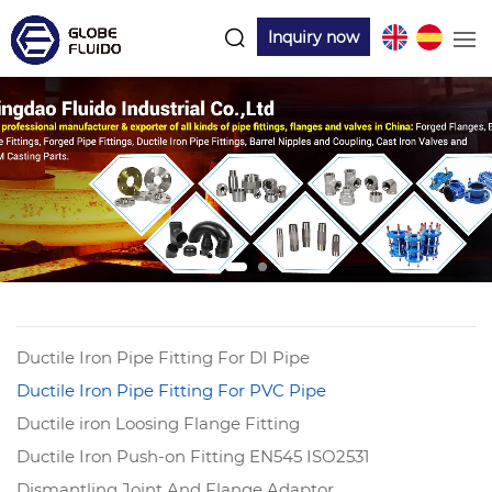
Inquiry now
Ductile Iron Pipe Fitting For DI Pipe
Ductile Iron Pipe Fitting For PVC Pipe
Ductile iron Loosing Flange Fitting
Ductile Iron Push-on Fitting EN545 ISO2531
Dismantling Joint And Flange Adaptor