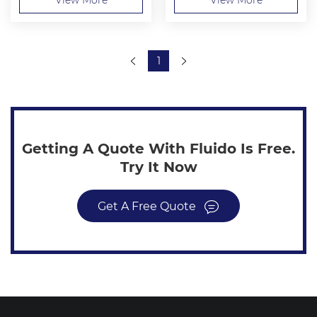
1
Getting A Quote With Fluido Is Free.
Try It Now
Get A Free Quote