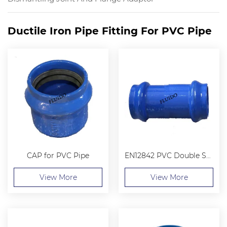
Ductile Iron Pipe Fitting For PVC Pipe
CAP for PVC Pipe
EN12842 PVC Double Socket Collar
View More
View More