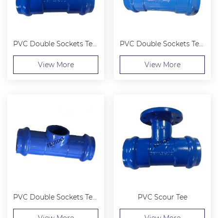
PVC Double Sockets Tee with Flanged Branch
PVC Double Sockets Tee with Loosing Flanged Branch
View More
View More
PVC Double Sockets Tee with Thread Branch
PVC Scour Tee
View More
View More