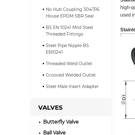
high-qu
No Hub Coupling 304/316
used i
House EPDM SBR Seal
BS EN 10241 Mild Steel
Stainl
Threaded Fittings
Steel Pipe Nipple BS
EN10241
Threaded Weld Outlet
Grooved Welded Outlet
Steel Male Insert Adapter
VALVES
Butterfly Valve
Ball Valve