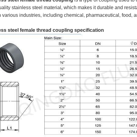
ality stainless steel material, which makes it durable and resista
n various industries, including chemical, pharmaceutical, food,
ess steel female thread coupling specification