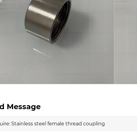
d Message