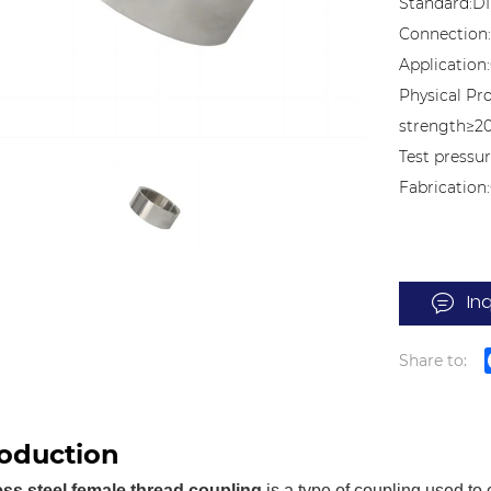
Standard:DI
Connection
Application:
Physical Pr
strength≥2
Test pressur
Fabricatio
In
Share to:
roduction
ess steel female thread coupling
is a type of coupling used to 