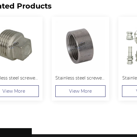
ated Products
Stainless steel screwed Hexagon Plug
Stainless steel screwed Half couplings
Stainl
View More
View More