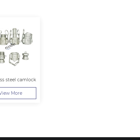
ess steel camlock
View More