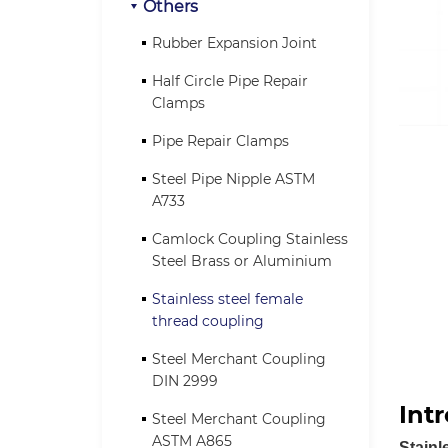
Others
Rubber Expansion Joint
Half Circle Pipe Repair
Clamps
Pipe Repair Clamps
Steel Pipe Nipple ASTM
A733
Camlock Coupling Stainless
Steel Brass or Aluminium
Stainless steel female
thread coupling
Steel Merchant Coupling
DIN 2999
Int
Steel Merchant Coupling
ASTM A865
Stainl