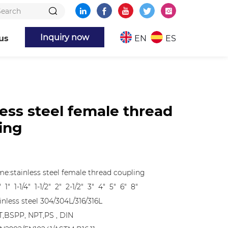
Inquiry now
us
EN
ES
less steel female thread
ing
e:stainless steel female thread coupling
" 1" 1-1/4" 1-1/2" 2" 2-1/2" 3" 4" 5" 6" 8"
inless steel 304/304L/316/316L
T,BSPP, NPT,PS , DIN