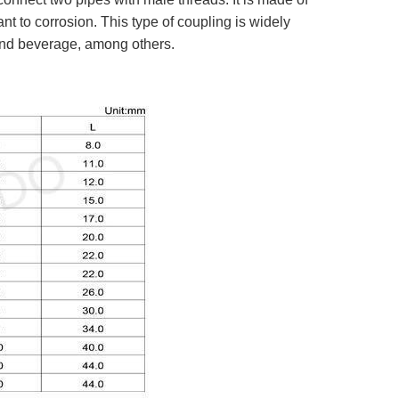
nt to corrosion. This type of coupling is widely
 and beverage, among others.