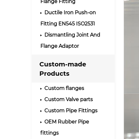
Flange Fitting
Ductile Iron Push-on
Fitting EN545 ISO2531
Dismantling Joint And
Flange Adaptor
Custom-made
Products
Custom flanges
Custom Valve parts
Custom Pipe Fittings
OEM Rubber Pipe
fittings