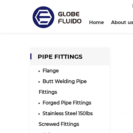
Home
About u
PIPE FITTINGS
Flange
Butt Welding Pipe
Fittings
Forged Pipe Fittings
Stainless Steel 150lbs
Screwed Fittings