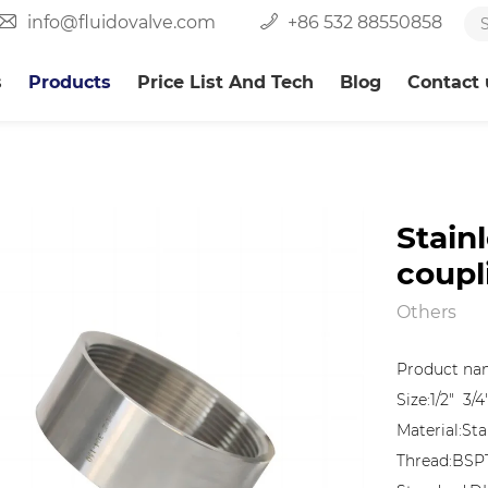
info@fluidovalve.com
+86 532 88550858
s
Products
Price List And Tech
Blog
Contact 
Stain
coupl
Others
Product nam
Size:1/2" 3/4
Material:Sta
Thread:BSP