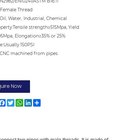
N2982/EN10241/ASTM B16.11
:Female Thread
Oil, Water, Industrial, Chemical
operty:Tensile strength≥515Mpa, Yield
05Mpa, Elongation≥35% or 25%
e:Usually 150PSI
n:CNC machined from pipes
quire Now
Facebook
Twitter
WhatsApp
LinkedIn
Share
connect two pipes with male threads. It is made of