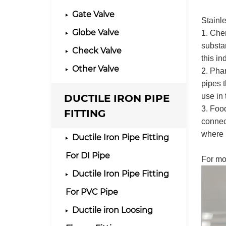
Gate Valve
Stainle
Globe Valve
1. Chem
substan
Check Valve
this in
Other Valve
2. Phar
pipes t
DUCTILE IRON PIPE
use in 
3. Foo
FITTING
connect
where 
Ductile Iron Pipe Fitting
For DI Pipe
For mo
Ductile Iron Pipe Fitting
For PVC Pipe
Ductile iron Loosing