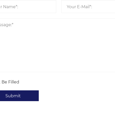
 Be Filled
Submit