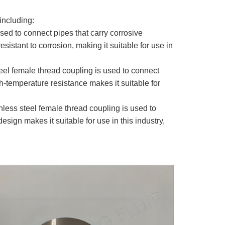
including:
used to connect pipes that carry corrosive
sistant to corrosion, making it suitable for use in
teel female thread coupling is used to connect
gh-temperature resistance makes it suitable for
nless steel female thread coupling is used to
sign makes it suitable for use in this industry,