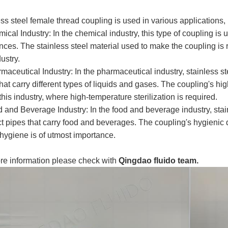
ss steel female thread coupling is used in various applications, 
ical Industry: In the chemical industry, this type of coupling is 
ces. The stainless steel material used to make the coupling is re
dustry.
maceutical Industry: In the pharmaceutical industry, stainless s
hat carry different types of liquids and gases. The coupling's hi
this industry, where high-temperature sterilization is required.
d and Beverage Industry: In the food and beverage industry, stai
 pipes that carry food and beverages. The coupling's hygienic de
hygiene is of utmost importance.
re information please check with
Qingdao fluido team.