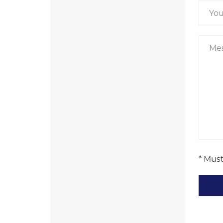
* Must