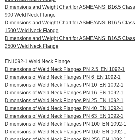
Dimensions and Weight Chart for ASME/ANSI B16.5 Class
900 Weld Neck Flange
Dimensions and Weight Chart for ASME/ANSI B16.5 Class
1500 Weld Neck Flange
Dimensions and Weight Chart for ASME/ANSI B16.5 Class
2500 Weld Neck Flange
EN1092-1 Weld Neck Flange
Dimensions of Weld Neck Flanges PN 2.5 EN 1092-1
Dimensions of Weld Neck Flanges PN 6 EN 1092-1
Dimensions of Weld Neck Flanges PN 10 EN 1092-1
Dimensions of Weld Neck Flanges PN 16 EN 1092-1
Dimensions of Weld Neck Flanges PN 25 EN 1092-1
Dimensions of Weld Neck Flanges PN 40 EN 1092-1
Dimensions of Weld Neck Flanges PN 63 EN 1092-1
Dimensions of Weld Neck Flanges PN 100 EN 1092-1
Dimensions of Weld Neck Flanges PN 160 EN 1092-1
Dimensions of Weld Neck Flanges PN 250 EN 1092-1