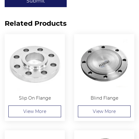
Submit
Related Products
Slip On Flange
Blind Flange
View More
View More