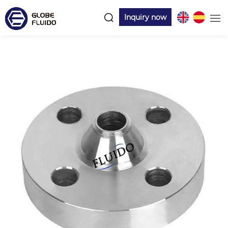
Inquiry now