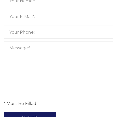
* Must Be Filled