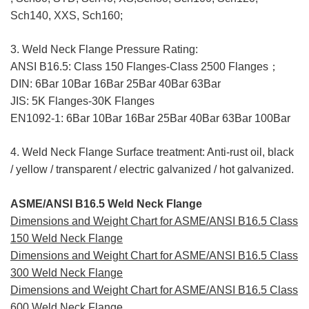
Sch140, XXS, Sch160;
3. Weld Neck Flange Pressure Rating:
ANSI B16.5: Class 150 Flanges-Class 2500 Flanges；
DIN: 6Bar 10Bar 16Bar 25Bar 40Bar 63Bar
JIS: 5K Flanges-30K Flanges
EN1092-1: 6Bar 10Bar 16Bar 25Bar 40Bar 63Bar 100Bar
4. Weld Neck Flange Surface treatment: Anti-rust oil, black
/ yellow / transparent / electric galvanized / hot galvanized.
ASME/ANSI B16.5 Weld Neck Flange
Dimensions and Weight Chart for ASME/ANSI B16.5 Class
150 Weld Neck Flange
Dimensions and Weight Chart for ASME/ANSI B16.5 Class
300 Weld Neck Flange
Dimensions and Weight Chart for ASME/ANSI B16.5 Class
600 Weld Neck Flange