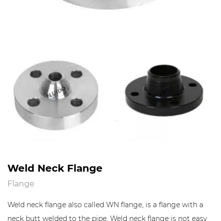
Weld Neck Flange
Flange
Weld neck flange also called WN flange, is a flange with a
neck butt welded to the pipe. Weld neck flange is not easy