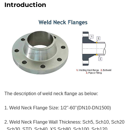
Introduction
The description of weld neck flange as below:
1. Weld Neck Flange Size: 1/2"-60"(DN10-DN1500)
2. Weld Neck Flange Wall Thickness: Sch5, Sch10, Sch20
, Sch30, STD, Sch40, XS,Sch80, Sch100, Sch120,