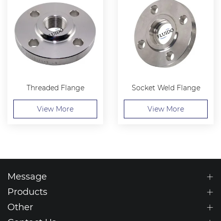
Threaded Flange
Socket Weld Flange
View More
View More
Message
Products
Other