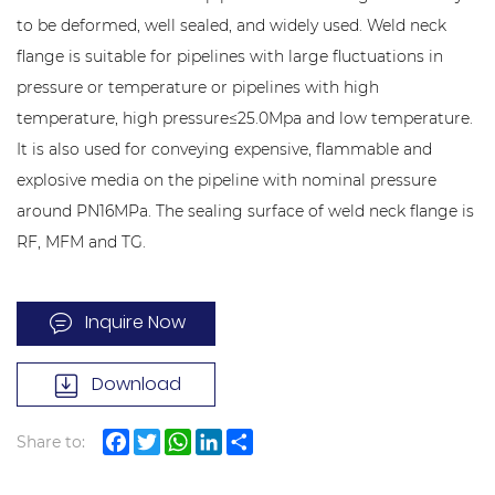
to be deformed, well sealed, and widely used. Weld neck
flange is suitable for pipelines with large fluctuations in
pressure or temperature or pipelines with high
temperature, high pressure≤25.0Mpa and low temperature.
It is also used for conveying expensive, flammable and
explosive media on the pipeline with nominal pressure
around PN16MPa. The sealing surface of weld neck flange is
RF, MFM and TG.
Inquire Now
Download
Share to:
Facebook
Twitter
WhatsApp
LinkedIn
Share