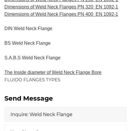
Dimensions of Weld Neck Flanges PN 320 EN 1092-1
Dimensions of Weld Neck Flanges PN 400 EN 1092-1
DIN Weld Neck Flange
BS Weld Neck Flange
S.A.B.S Weld Neck Flange
The Inside diameter of Weld Neck Flange Bore
FLUIDO FLANGES TYPES
Send Message