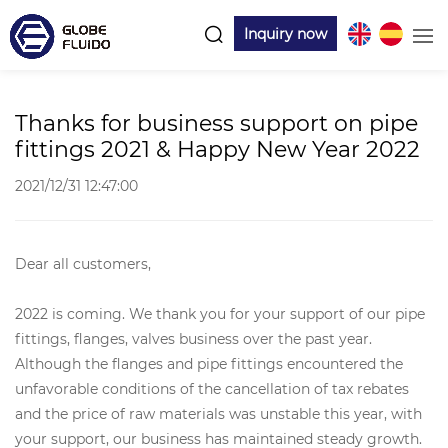
Inquiry now
Thanks for business support on pipe
fittings 2021 & Happy New Year 2022
2021/12/31 12:47:00
Dear all customers,
2022 is coming. We thank you for your support of our pipe
fittings, flanges, valves business over the past year.
Although the flanges and pipe fittings encountered the
unfavorable conditions of the cancellation of tax rebates
and the price of raw materials was unstable this year, with
your support, our business has maintained steady growth.