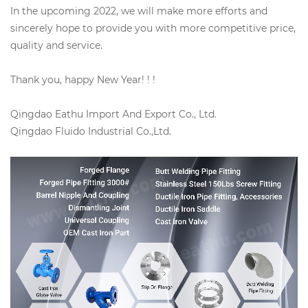
In the upcoming 2022, we will make more efforts and
sincerely hope to provide you with more competitive price,
quality and service.
Thank you, happy New Year! ! !
Qingdao Eathu Import And Export Co., Ltd.
Qingdao Fluido Industrial Co.,Ltd.