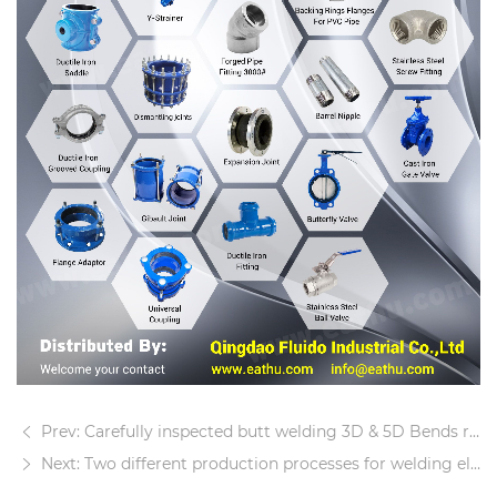
Prev: Carefully inspected butt welding 3D & 5D Bends ready for shipment
Next: Two different production processes for welding elbows