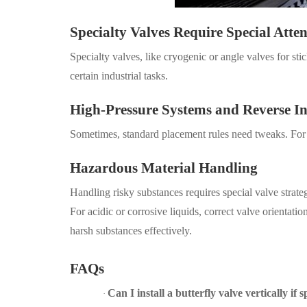
Specialty Valves Require Special Atte
Specialty valves, like cryogenic or angle valves for s
certain industrial tasks.
High-Pressure Systems and Reverse In
Sometimes, standard placement rules need tweaks. For e
Hazardous Material Handling
Handling risky substances requires special valve strat
For acidic or corrosive liquids, correct valve orientatio
harsh substances effectively.
FAQs
Can I install a butterfly valve vertically if s
·