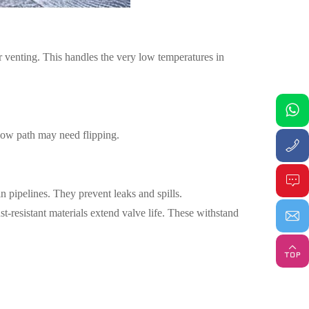
r venting. This handles the very low temperatures in
flow path may need flipping.
 pipelines. They prevent leaks and spills.
ust-resistant materials extend valve life. These withstand