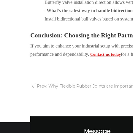
Butterfly valve installation direction
allows vert
What’s the safest way to handle bidirection
·
Install bidirectional ball valves based on syste
Conclusion: Choosing the Right Part
If you aim to enhance your industrial setup with preci
performance and dependability.
for a 
Contact us today
Prev: Why Flexible Rubber Joints are Important
Message