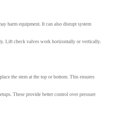
may harm equipment. It can also disrupt system
y. Lift check valves work horizontally or vertically.
lace the stem at the top or bottom. This ensures
etups. These provide better control over pressure