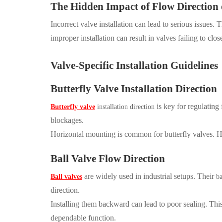
The Hidden Impact of Flow Direction
Incorrect valve installation can lead to serious issues.
improper installation can result in valves failing to clo
Valve-Specific Installation Guidelines
Butterfly Valve Installation Direction
is key for regulating
Butterfly valve
installation direction
blockages.
Horizontal mounting is common for butterfly valves. H
Ball Valve Flow Direction
are widely used in industrial setups. Their
Ball valves
ba
direction.
Installing them backward can lead to poor sealing. This
dependable function.