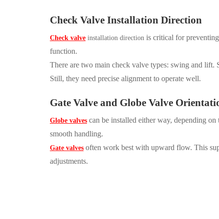
Check Valve Installation Direction
is critical for prevent
Check valve
installation direction
function.
There are two main check valve types: swing and lift. S
Still, they need precise alignment to operate well.
Gate Valve
and
Globe Valve
Orientati
can be installed either way, depending on 
Globe valves
smooth handling.
often work best with upward flow. This supp
Gate valves
adjustments.