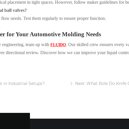
ical placement in tight spaces. However, follow maker guidelines for bes
al ball valves?
m flow needs. Test them regularly to ensure proper function.
ner for Your Automotive Molding Needs
se engineering, team up with
. Our skilled crew ensures every val
FLUIDO
free directional review. Discover how we can improve your liquid contro
 in Industrial Setups?
Next: What Role Do Knife 