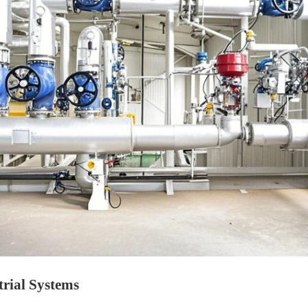
trial Systems