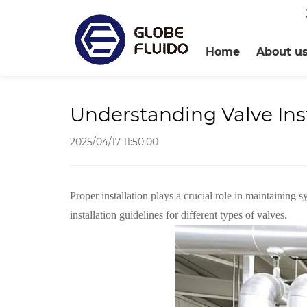
Home
About u
Understanding Valve Inst
2025/04/17 11:50:00
P
roper installation plays a crucial role in maintaining
installation guidelines for different types of valves.