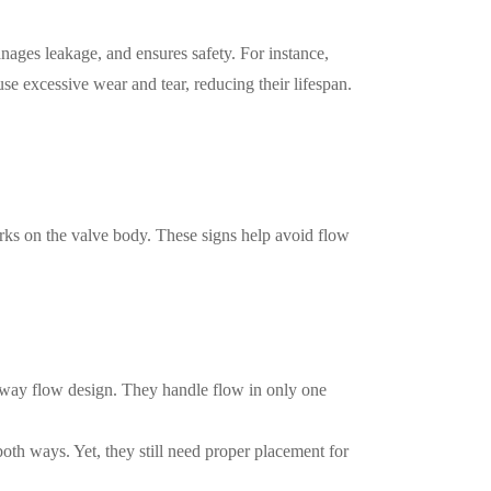
anages leakage, and ensures safety. For instance,
ause excessive wear and tear, reducing their lifespan.
arks on the valve body. These signs help avoid flow
-way flow design. They handle flow in only one
both ways. Yet, they still need proper placement for