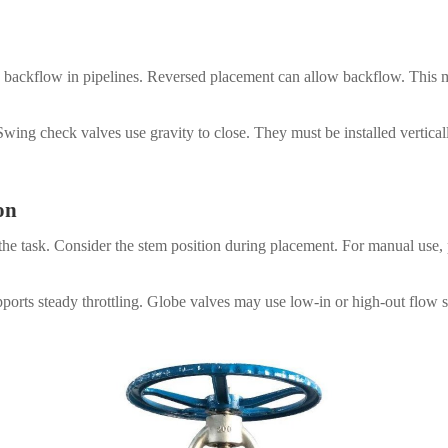
ing backflow in pipelines. Reversed placement can allow backflow. This 
wing check valves use gravity to close. They must be installed verticall
on
the task. Consider the stem position during placement. For manual use, p
orts steady throttling. Globe valves may use low-in or high-out flow s