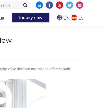
Inquiry now
us
EN
ES
Flow
 why valve direction matters and offers specific