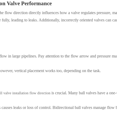
 on Valve Performance
 The flow direction directly influences how a valve regulates pressure, m
se fully, leading to leaks. Additionally, incorrectly oriented valves can c
 flow in large pipelines. Pay attention to the flow arrow and pressure m
owever, vertical placement works too, depending on the task.
is crucial. Many ball valves have a one
ll valve installation flow direction
 causes leaks or loss of control. Bidirectional ball valves manage flow 