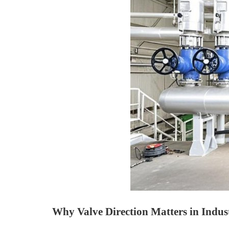
Why Valve Direction Matters in Indus