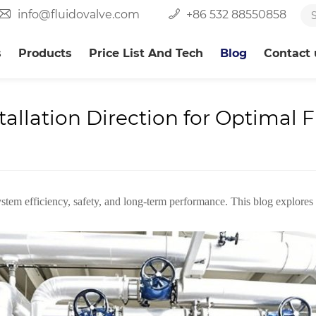
info@fluidovalve.com
+86 532 88550858
s
Products
Price List And Tech
Blog
Contact 
allation Direction for Optimal 
 system efficiency, safety, and long-term performance. This blog explores