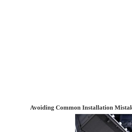
Avoiding Common Installation Mista