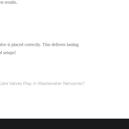
t results.
ve is placed correctly. This delivers lasting
l setups!
Gate Valves Play in Wastewater Networks?