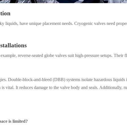
ntion
ticky liquids, have unique placement needs. Cryogenic valves need prope
stallations
xample, reverse-seated globe valves suit high-pressure setups. Their 
egies. Double-block-and-bleed (DBB) systems isolate hazardous liquids in
n is vital. It reduces damage to the valve body and seals. Additionally, r
pace is limited?