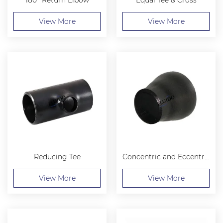
View More
View More
Reducing Tee
Concentric and Eccentric Reducer
View More
View More