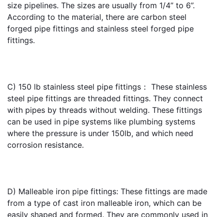
size pipelines. The sizes are usually from 1/4” to 6”. 
According to the material, there are carbon steel 
forged pipe fittings and stainless steel forged pipe 
fittings.
C) 
150 lb stainless steel pipe fittings
： These stainless 
steel pipe fittings are threaded fittings. They connect 
with pipes by threads without welding. These fittings 
can be used in pipe systems like plumbing systems 
where the pressure is under 150lb, and which need 
corrosion resistance. 
D) Malleable iron pipe fittings: These fittings are made 
from a type of cast iron malleable iron, which can be 
easily shaped and formed. They are commonly used in 