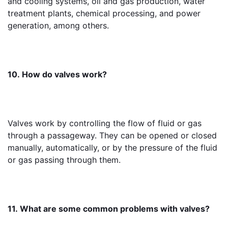
and cooling systems, oil and gas production, water 
treatment plants, chemical processing, and power 
generation, among others.
10. How do valves work?
Valves work by controlling the flow of fluid or gas 
through a passageway. They can be opened or closed 
manually, automatically, or by the pressure of the fluid 
or gas passing through them.
11. What are some common problems with valves?