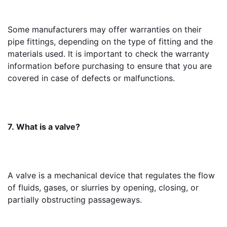
Some manufacturers may offer warranties on their 
pipe fittings, depending on the type of fitting and the 
materials used. It is important to check the warranty 
information before purchasing to ensure that you are 
covered in case of defects or malfunctions.
7. What is a valve?
A valve is a mechanical device that regulates the flow 
of fluids, gases, or slurries by opening, closing, or 
partially obstructing passageways.