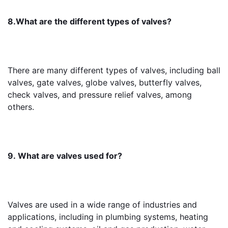
8.What are the different types of valves?
There are many different types of valves, including ball 
valves, gate valves, globe valves, butterfly valves, 
check valves, and pressure relief valves, among 
others.
9. What are valves used for?
Valves are used in a wide range of industries and 
applications, including in plumbing systems, heating 