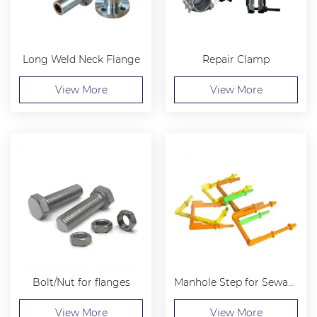
Long Weld Neck Flange
Repair Clamp
View More
View More
Bolt/Nut for flanges
Manhole Step for Sewage Well
View More
View More