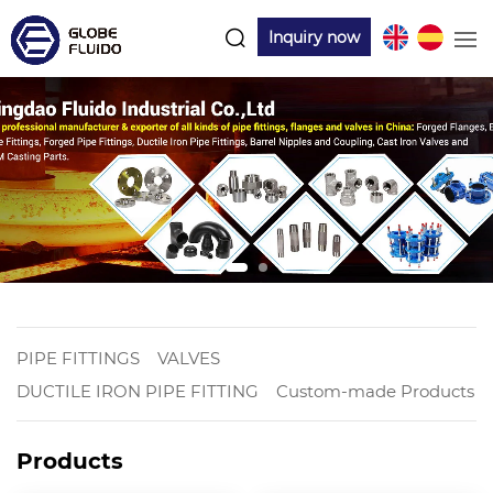
Inquiry now
PIPE FITTINGS
VALVES
DUCTILE IRON PIPE FITTING
Custom-made Products
Products