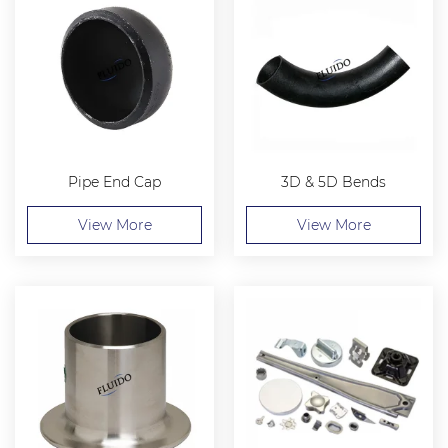
Pipe End Cap
3D & 5D Bends
View More
View More