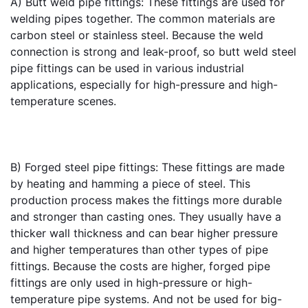
A) 
Butt weld pipe fittings
: These fittings are used for 
welding pipes together. The common materials are 
carbon steel or stainless steel. Because the weld 
connection is strong and leak-proof, so butt weld steel 
pipe fittings can be used in various industrial 
applications, especially for high-pressure and high-
temperature scenes.
B) 
Forged steel pipe fittings
: These fittings are made 
by heating and hamming a piece of steel. This 
production process makes the fittings more durable 
and stronger than casting ones. They usually have a 
thicker wall thickness and can bear higher pressure 
and higher temperatures than other types of pipe 
fittings. Because the costs are higher, forged pipe 
fittings are only used in high-pressure or high-
temperature pipe systems. And not be used for big-