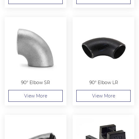
90° Elbow SR
90° Elbow LR
View More
View More