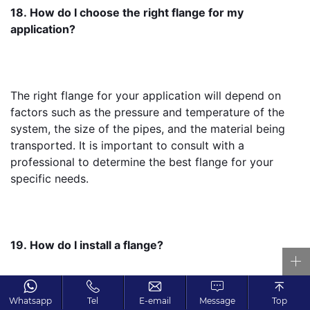
18. How do I choose the right flange for my 
application?
The right flange for your application will depend on 
factors such as the pressure and temperature of the 
system, the size of the pipes, and the material being 
transported. It is important to consult with a 
professional to determine the best flange for your 
specific needs.
19. How do I install a flange?
Whatsapp
Tel
E-email
Message
Top