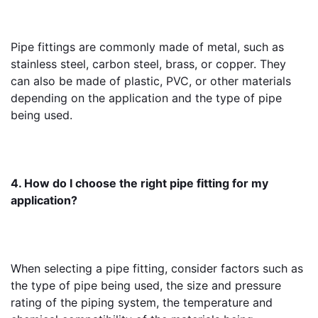
Pipe fittings are commonly made of metal, such as 
stainless steel, carbon steel, brass, or copper. They 
can also be made of plastic, PVC, or other materials 
depending on the application and the type of pipe 
being used.
4. How do I choose the right pipe fitting for my 
application?
When selecting a pipe fitting, consider factors such as 
the type of pipe being used, the size and pressure 
rating of the piping system, the temperature and 