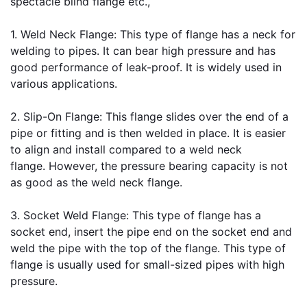
spectacle blind flange etc.,
1. 
Weld Neck Flange
: This type of flange has a neck for 
welding to pipes. It can bear high pressure and has 
good performance of leak-proof. It is widely used in 
various applications.
2. 
Slip-On Flange
: This flange slides over the end of a 
pipe or fitting and is then welded in place. It is easier 
to align and install compared to a weld neck 
flange. However, the pressure bearing capacity is not 
as good as the weld neck flange.
3. 
Socket Weld Flange
: This type of flange has a 
socket end, insert the pipe end on the socket end and 
weld the pipe with the top of the flange. This type of 
flange is usually used for small-sized pipes with high 
pressure.