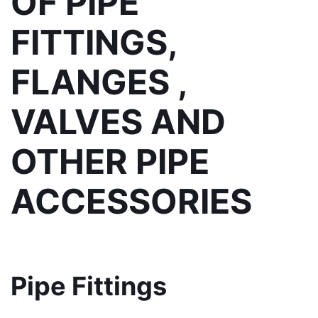
OF PIPE 
FITTINGS, 
FLANGES , 
VALVES AND 
OTHER PIPE 
ACCESSORIES
Pipe Fittings