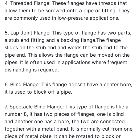
4.
 Threaded Flange
: These flanges have threads that 
allow them to be screwed onto a pipe or fitting. They 
are commonly used in low-pressure applications.
5.
 Lap Joint Flange
: This type of flange has two parts, 
a stub end fitting and a backing flange.The flange 
slides on the stub end and welds the stub end to the 
pipe end. This allows the flange can be moved on the 
pipes. It is often used in applications where frequent 
dismantling is required.
6. 
Blind Flange
: This flange doesn’t have a center bore, 
it is used to block off a pipe.
7.
 Spectacle Blind Flange
: This type of flange is like a 
number 8, it has two pieces of flanges, one is blind 
and another one has a bore, the two are connected 
together with a metal band. It is normally cut from one 
piece of metal plate. It can be rotated to block or 