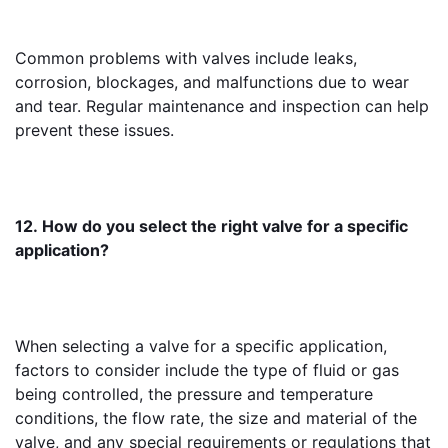
Common problems with valves include leaks, 
corrosion, blockages, and malfunctions due to wear 
and tear. Regular maintenance and inspection can help 
prevent these issues.
12. How do you select the right valve for a specific 
application?
When selecting a valve for a specific application, 
factors to consider include the type of fluid or gas 
being controlled, the pressure and temperature 
conditions, the flow rate, the size and material of the 
valve, and any special requirements or regulations that 