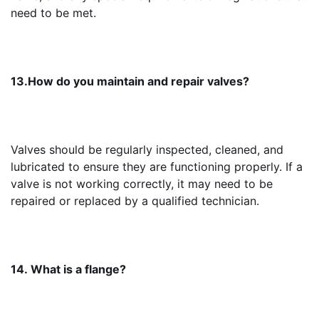
need to be met.
13.How do you maintain and repair valves?
Valves should be regularly inspected, cleaned, and 
lubricated to ensure they are functioning properly. If a 
valve is not working correctly, it may need to be 
repaired or replaced by a qualified technician.
14. What is a flange?