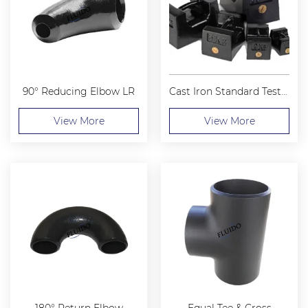
90° Reducing Elbow LR
Cast Iron Standard Test Weight
View More
View More
180° Return Elbow
Equal Tee & Cross