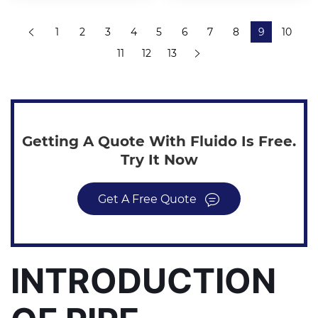
1
2
3
4
5
6
7
8
9
10
11
12
13
Getting A Quote With Fluido Is Free.
Try It Now
Get A Free Quote
INTRODUCTION 