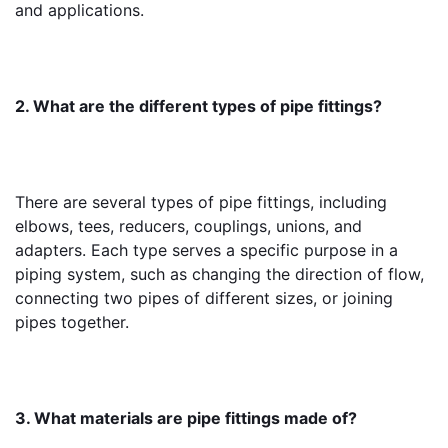
and applications.
2. What are the different types of pipe fittings?
There are several types of pipe fittings, including 
elbows, tees, reducers, couplings, unions, and 
adapters. Each type serves a specific purpose in a 
piping system, such as changing the direction of flow, 
connecting two pipes of different sizes, or joining 
pipes together.
3. What materials are pipe fittings made of?