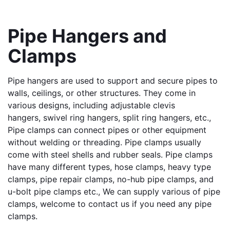
Pipe Hangers and 
Clamps
Pipe hangers are used to support and secure pipes to 
walls, ceilings, or other structures. They come in 
various designs, including adjustable clevis 
hangers, swivel ring hangers, split ring hangers, etc., 
Pipe clamps can connect pipes or other equipment 
without welding or threading. Pipe clamps usually 
come with steel shells and rubber seals. Pipe clamps 
have many different types, hose clamps, heavy type 
clamps, pipe repair clamps, no-hub pipe clamps, and 
u-bolt pipe clamps etc., We can supply various of pipe 
clamps, welcome to contact us if you need any pipe 
clamps.