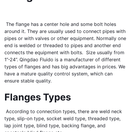
 The flange has a center hole and some bolt holes 
around it. They are usually used to connect pipes with 
pipes or with valves or other equipment. Normally one 
end is welded or threaded to pipes and another end 
connects the equipment with bolts.  Size usually from 
1”-24”. Qingdao Fluido is a manufacturer of different 
types of flanges and has big advantages in prices. We 
have a mature quality control system, which can 
ensure stable quality.
Flanges Types
 According to connection types, there are weld neck 
type, slip-on type, socket weld type, threaded type, 
lap joint type, blind type, backing flange, and 