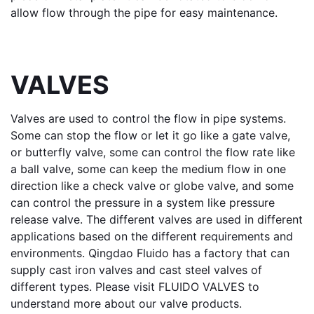
allow flow through the pipe for easy maintenance.
VALVES
Valves
 are used to control the flow in pipe systems. 
Some can stop the flow or let it go like a 
gate valve
, 
or 
butterfly valve
, some can control the flow rate like 
a 
ball valve
, some can keep the medium flow in one 
direction like a 
check valve
 or 
globe valve
, and some 
can control the pressure in a system like 
pressure 
release valve
. The different valves are used in different 
applications based on the different requirements and 
environments. Qingdao Fluido has a factory that can 
supply cast iron valves and cast steel valves of 
different types. Please visit 
FLUIDO VALVES
 to 
understand more about our valve products.