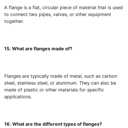
A flange is a flat, circular piece of material that is used 
to connect two pipes, valves, or other equipment 
together.
15. What are flanges made of?
Flanges are typically made of metal, such as carbon 
steel, stainless steel, or aluminum. They can also be 
made of plastic or other materials for specific 
applications.
16. What are the different types of flanges?