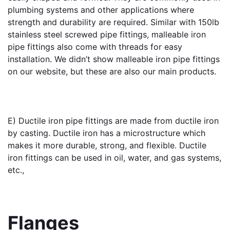
plumbing systems and other applications where 
strength and durability are required. Similar with 150lb 
stainless steel screwed pipe fittings, malleable iron 
pipe fittings also come with threads for easy 
installation. We didn’t show malleable iron pipe fittings 
on our website, but these are also our main products.
E) 
Ductile iron pipe fittings
 are made from ductile iron 
by casting. Ductile iron has a microstructure which 
makes it more durable, strong, and flexible. Ductile 
iron fittings can be used in oil, water, and gas systems, 
etc.,
Flanges