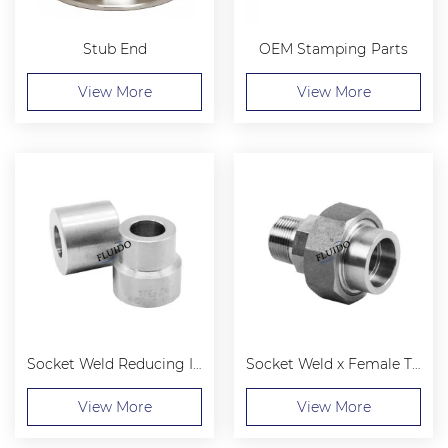
Stub End
OEM Stamping Parts
View More
View More
Socket Weld Reducing Insert
Socket Weld x Female Threaded Union
View More
View More