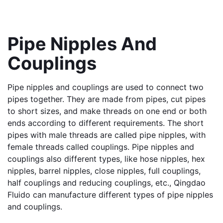
Pipe Nipples And 
Couplings
Pipe nipples and couplings are used to connect two 
pipes together. They are made from pipes, cut pipes 
to short sizes, and make threads on one end or both 
ends according to different requirements. The short 
pipes with male threads are called pipe nipples, with 
female threads called couplings. Pipe nipples and 
couplings also different types, like hose nipples, hex 
nipples, barrel nipples, close nipples, full couplings, 
half couplings and reducing couplings, etc., Qingdao 
Fluido can manufacture different types of pipe nipples 
and couplings.