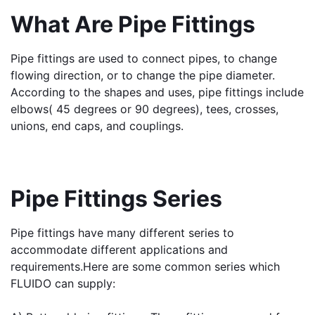
What Are Pipe Fittings
Pipe fittings are used to connect pipes, to change 
flowing direction, or to change the pipe diameter. 
According to the shapes and uses, pipe fittings include 
elbows( 45 degrees or 90 degrees), tees, crosses, 
unions, end caps, and couplings.
Pipe Fittings Series
Pipe fittings have many different series to 
accommodate different applications and 
requirements.
Here are some common series which 
FLUIDO can supply: