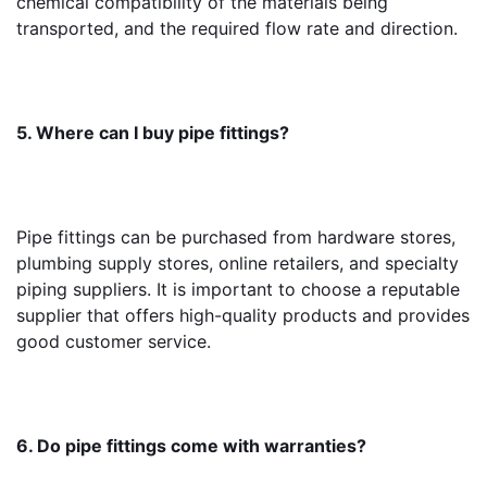
chemical compatibility of the materials being 
transported, and the required flow rate and direction.
5. Where can I buy pipe fittings?
Pipe fittings can be purchased from hardware stores, 
plumbing supply stores, online retailers, and specialty 
piping suppliers. It is important to choose a reputable 
supplier that offers high-quality products and provides 
good customer service.
6. Do pipe fittings come with warranties?