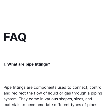
FAQ
1. What are pipe fittings?
Pipe fittings are components used to connect, control, 
and redirect the flow of liquid or gas through a piping 
system. They come in various shapes, sizes, and 
materials to accommodate different types of pipes 