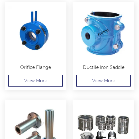
Orifice Flange
Ductile Iron Saddle
View More
View More