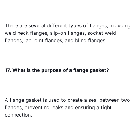
There are several different types of flanges, including 
weld neck flanges, slip-on flanges, socket weld 
flanges, lap joint flanges, and blind flanges.
17. What is the purpose of a flange gasket?
A flange gasket is used to create a seal between two 
flanges, preventing leaks and ensuring a tight 
connection.